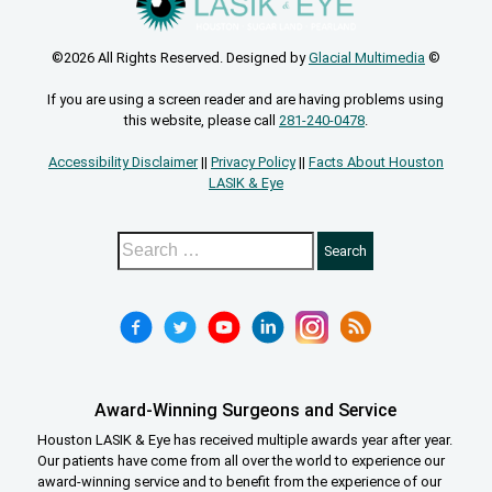
©2026 All Rights Reserved. Designed by
Glacial Multimedia
©
If you are using a screen reader and are having problems using
this website, please call
281-240-0478
.
Accessibility Disclaimer
||
Privacy Policy
||
Facts About Houston
LASIK & Eye
Award-Winning Surgeons and Service
Houston LASIK & Eye has received multiple awards year after year.
Our patients have come from all over the world to experience our
award-winning service and to benefit from the experience of our