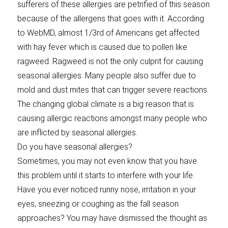
sufferers of these allergies are petrified of this season
because of the allergens that goes with it. According
to WebMD, almost 1/3rd of Americans get affected
with hay fever which is caused due to pollen like
ragweed. Ragweed is not the only culprit for causing
seasonal allergies. Many people also suffer due to
mold and dust mites that can trigger severe reactions.
The changing global climate is a big reason that is
causing allergic reactions amongst many people who
are inflicted by seasonal allergies.
Do you have seasonal allergies?
Sometimes, you may not even know that you have
this problem until it starts to interfere with your life.
Have you ever noticed runny nose, irritation in your
eyes, sneezing or coughing as the fall season
approaches? You may have dismissed the thought as