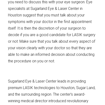
you need to discuss this with your eye surgeon. Eye
specialists at Sugarland Eye & Laser Center in
Houston suggest that you must talk about your
symptoms with your doctor in the first appointment
itself. It is then the discretion of your surgeon to
decide if you are a good candidate for LASIK surgery
or not. Make sure that you talk about every aspect of
your vision clearly with your doctor so that they are
able to make an informed decision about conducting
the procedure on you or not.
Sugarland Eye & Laser Center leads in providing
premium LASIK technologies to Houston, Sugar Land,
and the surrounding region. The center’s award-
winning medical director introduced revolutionary