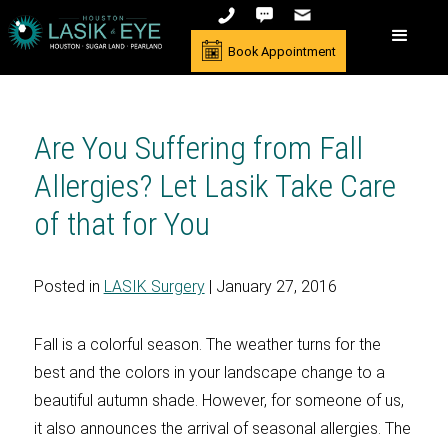
Book Appointment
Are You Suffering from Fall
Allergies? Let Lasik Take Care
of that for You
Posted in
LASIK Surgery
| January 27, 2016
Fall is a colorful season. The weather turns for the
best and the colors in your landscape change to a
beautiful autumn shade. However, for someone of us,
it also announces the arrival of seasonal allergies. The