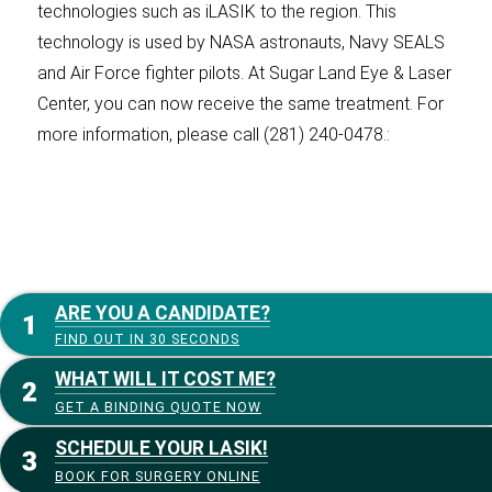
technologies such as iLASIK to the region. This
technology is used by NASA astronauts, Navy SEALS
and Air Force fighter pilots. At Sugar Land Eye & Laser
Center, you can now receive the same treatment. For
more information, please call (281) 240-0478.:
ARE YOU A CANDIDATE?
FIND OUT IN 30 SECONDS
WHAT WILL IT COST ME?
GET A BINDING QUOTE NOW
SCHEDULE YOUR LASIK!
BOOK FOR SURGERY ONLINE