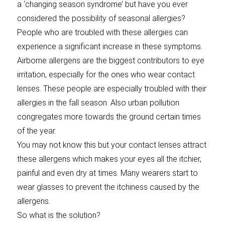
a ‘changing season syndrome’ but have you ever
considered the possibility of seasonal allergies?
People who are troubled with these allergies can
experience a significant increase in these symptoms.
Airborne allergens are the biggest contributors to eye
irritation, especially for the ones who wear contact
lenses. These people are especially troubled with their
allergies in the fall season. Also urban pollution
congregates more towards the ground certain times
of the year.
You may not know this but your contact lenses attract
these allergens which makes your eyes all the itchier,
painful and even dry at times. Many wearers start to
wear glasses to prevent the itchiness caused by the
allergens.
So what is the solution?