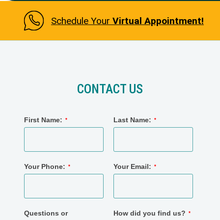
Schedule Your
Virtual Appointment!
CONTACT US