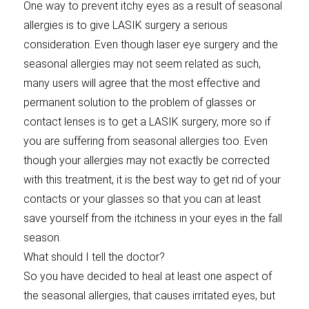
One way to prevent itchy eyes as a result of seasonal
allergies is to give LASIK surgery a serious
consideration. Even though laser eye surgery and the
seasonal allergies may not seem related as such,
many users will agree that the most effective and
permanent solution to the problem of glasses or
contact lenses is to get a LASIK surgery, more so if
you are suffering from seasonal allergies too. Even
though your allergies may not exactly be corrected
with this treatment, it is the best way to get rid of your
contacts or your glasses so that you can at least
save yourself from the itchiness in your eyes in the fall
season.
What should I tell the doctor?
So you have decided to heal at least one aspect of
the seasonal allergies, that causes irritated eyes, but