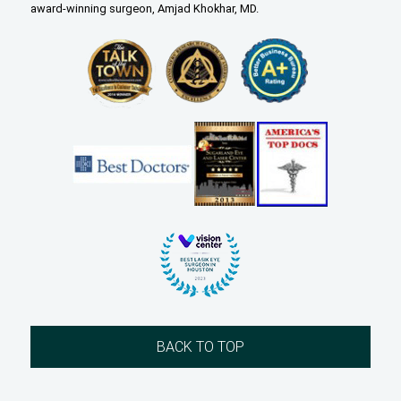
award-winning surgeon, Amjad Khokhar, MD.
BACK TO TOP