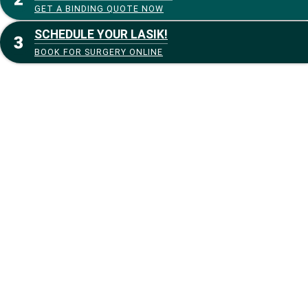
GET A BINDING QUOTE NOW
SCHEDULE YOUR LASIK!
BOOK FOR SURGERY ONLINE