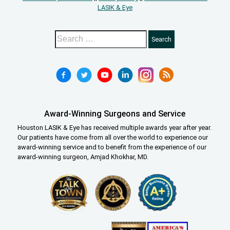
LASIK & Eye
Award-Winning Surgeons and Service
Houston LASIK & Eye has received multiple awards year after year.
Our patients have come from all over the world to experience our
award-winning service and to benefit from the experience of our
award-winning surgeon, Amjad Khokhar, MD.