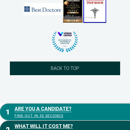
BACK TO TOP
ARE YOU A CANDIDATE?
FIND OUT IN 30 SECONDS
WHAT WILL IT COST ME?