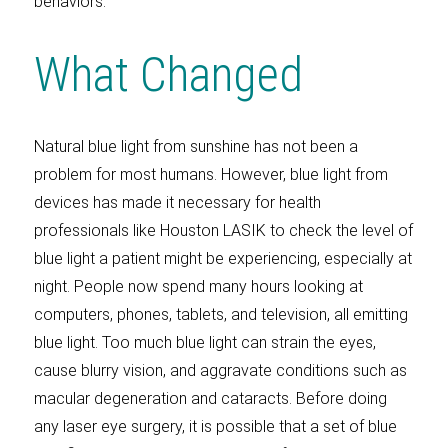
behaviors.
What Changed
Natural blue light from sunshine has not been a
problem for most humans. However, blue light from
devices has made it necessary for health
professionals like Houston LASIK to check the level of
blue light a patient might be experiencing, especially at
night. People now spend many hours looking at
computers, phones, tablets, and television, all emitting
blue light. Too much blue light can strain the eyes,
cause blurry vision, and aggravate conditions such as
macular degeneration and cataracts. Before doing
any laser eye surgery, it is possible that a set of blue