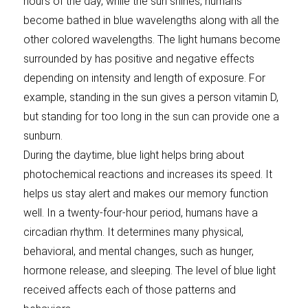
hours of the day, while the sun shines, humans
become bathed in blue wavelengths along with all the
other colored wavelengths. The light humans become
surrounded by has positive and negative effects
depending on intensity and length of exposure. For
example, standing in the sun gives a person vitamin D,
but standing for too long in the sun can provide one a
sunburn.
During the daytime, blue light helps bring about
photochemical reactions and increases its speed. It
helps us stay alert and makes our memory function
well. In a twenty-four-hour period, humans have a
circadian rhythm. It determines many physical,
behavioral, and mental changes, such as hunger,
hormone release, and sleeping. The level of blue light
received affects each of those patterns and