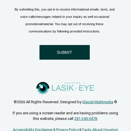
©2026 All Rights Reserved. Designed by
Glacial Multimedia
©
If you are using a screen reader and are having problems using
this website, please call
281-240-0478
.
Accessibility Disclaimer
||
Privacy Policy
||
Facts About Houston