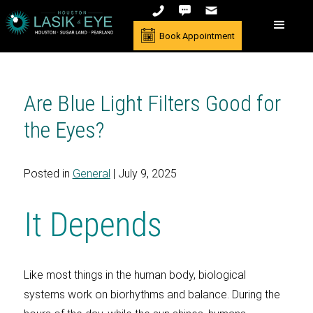
Book Appointment
Are Blue Light Filters Good for
the Eyes?
Posted in
General
| July 9, 2025
It Depends
Like most things in the human body, biological
systems work on biorhythms and balance. During the