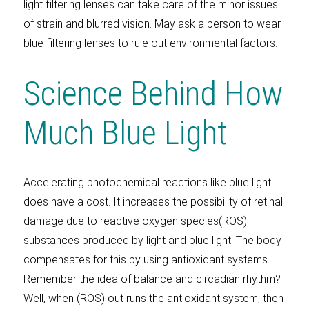
light filtering lenses can take care of the minor issues
of strain and blurred vision. May ask a person to wear
blue filtering lenses to rule out environmental factors.
Science Behind How
Much Blue Light
Accelerating photochemical reactions like blue light
does have a cost. It increases the possibility of retinal
damage due to reactive oxygen species(ROS)
substances produced by light and blue light. The body
compensates for this by using antioxidant systems.
Remember the idea of balance and circadian rhythm?
Well, when (ROS) out runs the antioxidant system, then