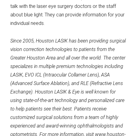
talk with the laser eye surgery doctors or the staff
about blue light. They can provide information for your
individual needs.
Since 2005, Houston LASIK has been providing surgical
vision correction technologies to patients from the
Greater Houston Area and all over the world. The center
specializes in multiple premium technologies including
LASIK, EVO ICL (Intraocular Collamer Lens), ASA
(Advanced Surface Ablation), and RLE (Refractive Lens
Exchange). Houston LASIK & Eye is well known for
using state-of-the-art technology and personalized care
to help patients see their best. Patients receive
customized surgical solutions from a team of highly
experienced and award-winning ophthalmologists and
optometrists. For more information, visit www.houston-