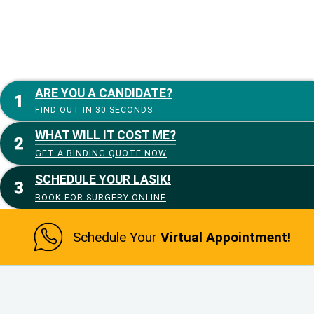
ARE YOU A CANDIDATE?
FIND OUT IN 30 SECONDS
WHAT WILL IT COST ME?
GET A BINDING QUOTE NOW
SCHEDULE YOUR LASIK!
BOOK FOR SURGERY ONLINE
Schedule Your
Virtual Appointment!