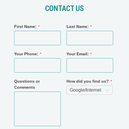
CONTACT US