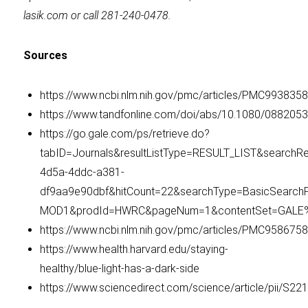
lasik.com or call 281-240-0478.
Sources
https://www.ncbi.nlm.nih.gov/pmc/articles/PMC993
https://www.tandfonline.com/doi/abs/10.1080/088205
https://go.gale.com/ps/retrieve.do?
tabID=Journals&resultListType=RESULT_LIST&searchRe
4d5a-4ddc-a381-
df9aa9e90dbf&hitCount=22&searchType=BasicSearc
MOD1&prodId=HWRC&pageNum=1&contentSet=GALE%7
https://www.ncbi.nlm.nih.gov/pmc/articles/PMC9586758
https://www.health.harvard.edu/staying-
healthy/blue-light-has-a-dark-side
https://www.sciencedirect.com/science/article/pii/S