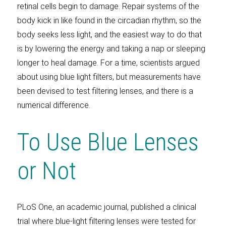
retinal cells begin to damage. Repair systems of the
body kick in like found in the circadian rhythm, so the
body seeks less light, and the easiest way to do that
is by lowering the energy and taking a nap or sleeping
longer to heal damage. For a time, scientists argued
about using blue light filters, but measurements have
been devised to test filtering lenses, and there is a
numerical difference.
To Use Blue Lenses
or Not
PLoS One, an academic journal, published a clinical
trial where blue-light filtering lenses were tested for