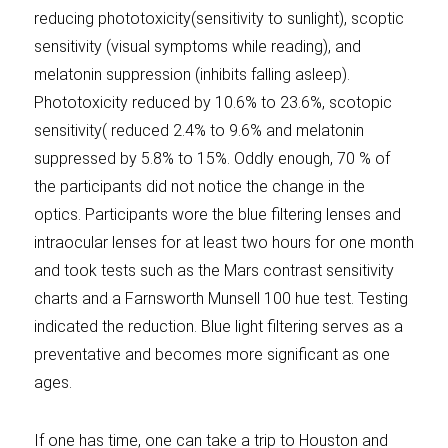
reducing phototoxicity(sensitivity to sunlight), scoptic
sensitivity (visual symptoms while reading), and
melatonin suppression (inhibits falling asleep).
Phototoxicity reduced by 10.6% to 23.6%, scotopic
sensitivity( reduced 2.4% to 9.6% and melatonin
suppressed by 5.8% to 15%. Oddly enough, 70 % of
the participants did not notice the change in the
optics. Participants wore the blue filtering lenses and
intraocular lenses for at least two hours for one month
and took tests such as the Mars contrast sensitivity
charts and a Farnsworth Munsell 100 hue test. Testing
indicated the reduction. Blue light filtering serves as a
preventative and becomes more significant as one
ages.
If one has time, one can take a trip to Houston and