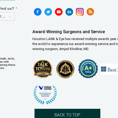
Award-Winning Surgeons and Service
Houston LASIK & Eye has received multiple awards year a
the world to experience our award-winning service and t
winning surgeon, Amjad Khokhar, MD.
BACK TO TOP