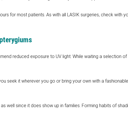
ours for most patients. As with all LASIK surgeries, check with 
 pterygiums
end reduced exposure to UV light. While waiting a selection of s
ou seek it wherever you go or bring your own with a fashionabl
as well since it does show up in families. Forming habits of shad