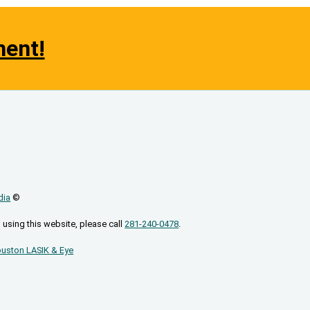
ment!
dia
©
 using this website, please call
281-240-0478
.
uston LASIK & Eye