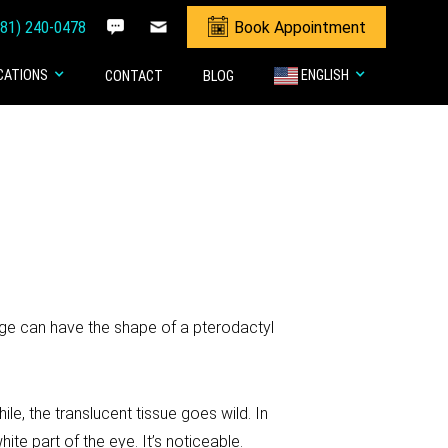
281) 240-0478
Book Appointment
CATIONS
ENGLISH
CONTACT
BLOG
ge can have the shape of a pterodactyl
le, the translucent tissue goes wild. In
te part of the eye. It’s noticeable.