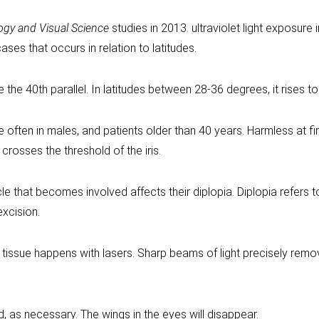
ogy and Visual Science
studies in 2013. ultraviolet light exposure 
ses that occurs in relation to latitudes.
he 40th parallel. In latitudes between 28-36 degrees, it rises to
 often in males, and patients older than 40 years. Harmless at fi
crosses the threshold of the iris.
e that becomes involved affects their diplopia. Diplopia refers 
excision.
g tissue happens with lasers. Sharp beams of light precisely remov
as necessary. The wings in the eyes will disappear.