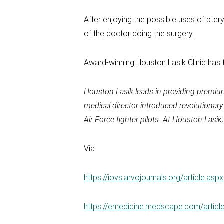
After enjoying the possible uses of pter
of the doctor doing the surgery.
Award-winning Houston Lasik Clinic has 
Houston Lasik leads in providing premiu
medical director introduced revolutionar
Air Force fighter pilots. At Houston Las
Via
https://iovs.arvojournals.org/article.as
https://emedicine.medscape.com/articl