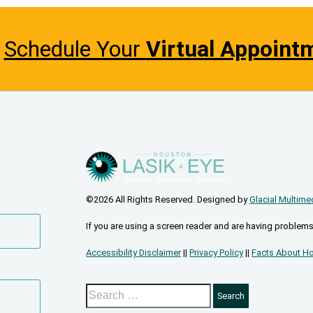
Schedule Your
Virtual Appoint
©2026 All Rights Reserved. Designed by
Glacial Multime
If you are using a screen reader and are having problems
Accessibility Disclaimer
||
Privacy Policy
||
Facts About Ho