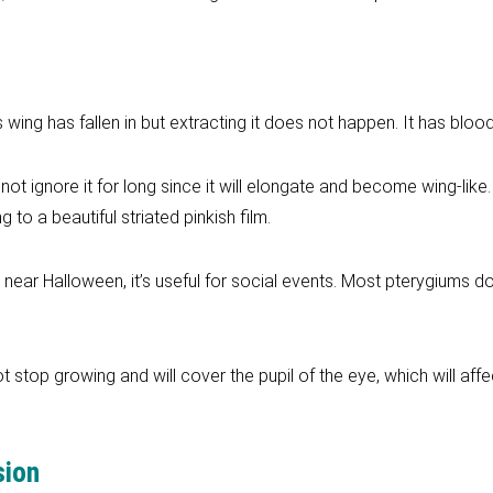
s wing has fallen in but extracting it does not happen. It has bloo
not ignore it for long since it will elongate and become wing-like
o a beautiful striated pinkish film.
s near Halloween, it’s useful for social events. Most pterygiums 
ot stop growing and will cover the pupil of the eye, which will affe
sion