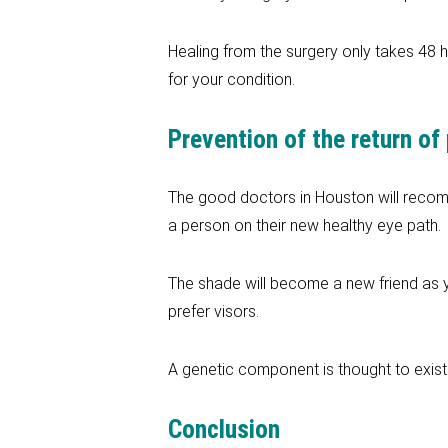
Healing from the surgery only takes 48 h
for your condition.
Prevention of the return of
The good doctors in Houston will recomm
a person on their new healthy eye path.
The shade will become a new friend as y
prefer visors.
A genetic component is thought to exist 
Conclusion