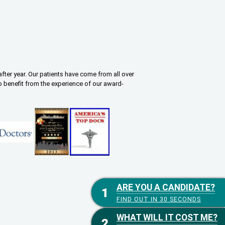
fter year. Our patients have come from all over
o benefit from the experience of our award-
ARE YOU A CANDIDATE?
ARE YOU A CANDIDATE?
FIND OUT IN 30 SECONDS
FIND OUT IN 30 SECONDS
WHAT WILL IT COST ME?
WHAT WILL IT COST ME?