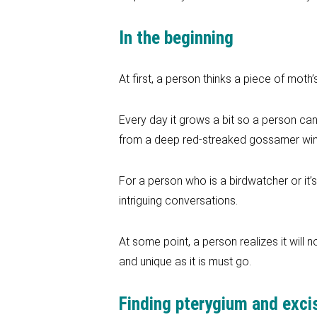
In the beginning
At first, a person thinks a piece of moth’
Every day it grows a bit so a person can
from a deep red-streaked gossamer wing t
For a person who is a birdwatcher or it’
intriguing conversations.
At some point, a person realizes it will n
and unique as it is must go.
Finding pterygium and exci