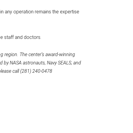
 in any operation remains the expertise
e staff and doctors.
g region. The center’s award-winning
used by NASA astronauts, Navy SEALS, and
please call (281) 240-0478