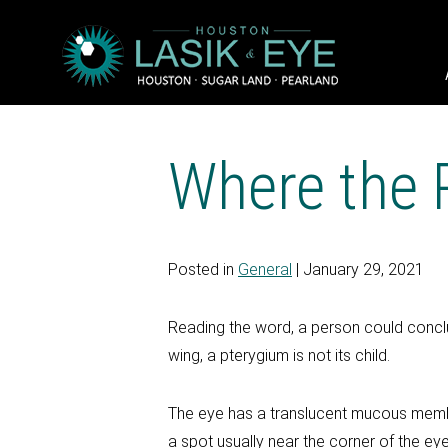
Where the 
Posted in
General
| January 29, 2021
Reading the word, a person could concl
wing, a pterygium is not its child.
The eye has a translucent mucous membrane
a spot usually near the corner of the ey