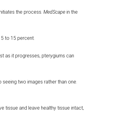
initiates the process.
MedScape
in the
 5 to 15 percent.
rst as it progresses, pterygiums can
to seeing two images rather than one.
e tissue and leave healthy tissue intact,