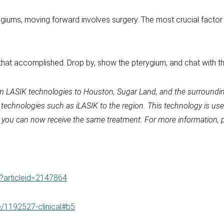
ygiums, moving forward involves surgery. The most crucial factor
that accomplished. Drop by, show the pterygium, and chat with th
m LASIK technologies to Houston, Sugar Land, and the surroundin
y technologies such as iLASIK to the region. This technology is 
ik, you can now receive the same treatment. For more information, 
px?articleid=2147864
e/1192527-clinical#b5