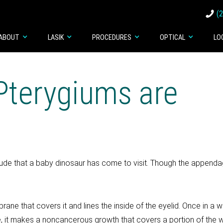
(
ABOUT
LASIK
PROCEDURES
OPTICAL
LO
Pterygiums are
ude that a baby dinosaur has come to visit. Though the appenda
 that covers it and lines the inside of the eyelid. Once in a whi
e, it makes a noncancerous growth that covers a portion of the whi