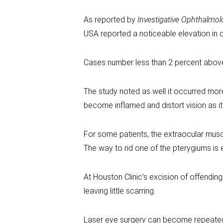
As reported by
Investigative Ophthalmol
USA reported a noticeable elevation in ca
Cases number less than 2 percent above t
The study noted as well it occurred more
become inflamed and distort vision as it 
For some patients, the extraocular muscl
The way to rid one of the pterygiums is 
At Houston Clinic’s excision of offendin
leaving little scarring.
Laser eye surgery can become repeated, 