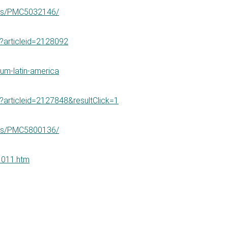
cles/PMC5032146/
px?articleid=2128092
ium-latin-america
px?articleid=2127848&resultClick=1
cles/PMC5800136/
01011.htm