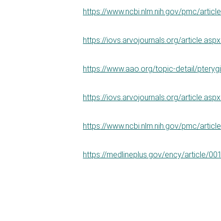
https://www.ncbi.nlm.nih.gov/pmc/arti
https://iovs.arvojournals.org/article.as
https://www.aao.org/topic-detail/pteryg
https://iovs.arvojournals.org/article.as
https://www.ncbi.nlm.nih.gov/pmc/arti
https://medlineplus.gov/ency/article/0