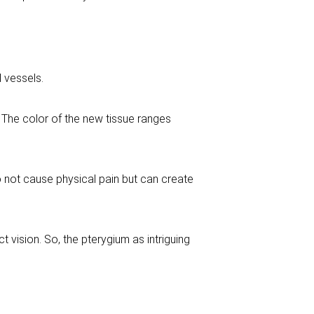
d vessels.
. The color of the new tissue ranges
do not cause physical pain but can create
ct vision. So, the pterygium as intriguing