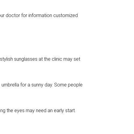
your doctor for information customized
tylish sunglasses at the clinic may set
e umbrella for a sunny day. Some people
ing the eyes may need an early start.