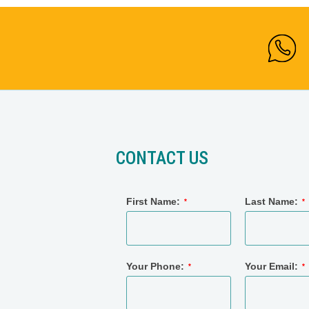
CONTACT US