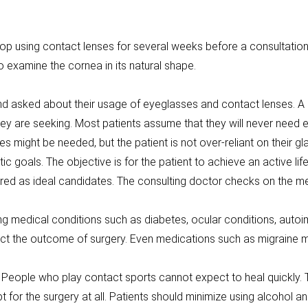
p using contact lenses for several weeks before a consultation.
 examine the cornea in its natural shape.
and asked about their usage of eyeglasses and contact lenses. A 
ey are seeking. Most patients assume that they will never need ey
s might be needed, but the patient is not over-reliant on their gl
ic goals. The objective is for the patient to achieve an active lif
red as ideal candidates. The consulting doctor checks on the medi
ing medical conditions such as diabetes, ocular conditions, auto
fect the outcome of surgery. Even medications such as migraine m
. People who play contact sports cannot expect to heal quickly. The
t for the surgery at all. Patients should minimize using alcohol a