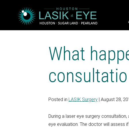
What happe
consultati
Posted in
LASIK Surgery
| August 28, 2
During a laser eye surgery consultation
eye evaluation. The doctor will assess i