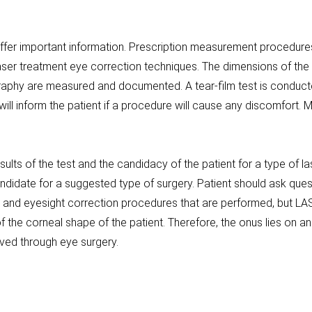
offer important information. Prescription measurement procedures
ser treatment eye correction techniques. The dimensions of the
raphy are measured and documented. A tear-film test is conducte
r will inform the patient if a procedure will cause any discomfort
sults of the test and the candidacy of the patient for a type of 
 candidate for a suggested type of surgery. Patient should ask qu
 and eyesight correction procedures that are performed, but L
he corneal shape of the patient. Therefore, the onus lies on an
eved through eye surgery.