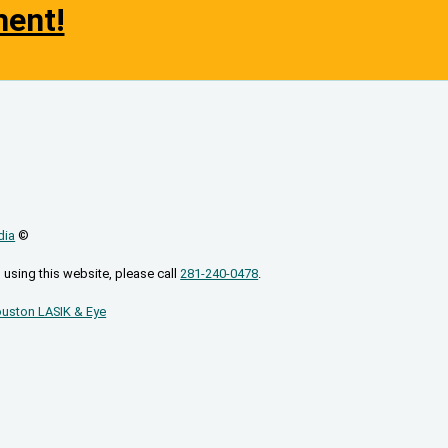
ment!
dia
©
 using this website, please call
281-240-0478
.
uston LASIK & Eye