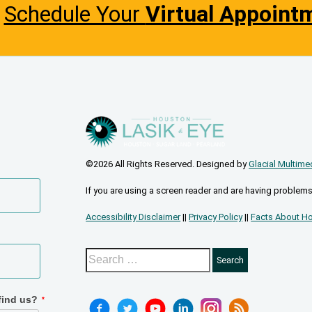
Schedule Your
Virtual Appoint
©2026 All Rights Reserved. Designed by
Glacial Multime
If you are using a screen reader and are having problems
Accessibility Disclaimer
||
Privacy Policy
||
Facts About Ho