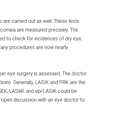
 are carried out as well. These tests
 cornea are measured precisely. The
d to check for incidences of dry eye.
. Many procedures are now nearly
laser eye surgery is assessed. The doctor
estions. Generally, LASIK and PRK are the
ASEK, LASAK and epi-LASIK could be
 open discussion with an eye doctor to