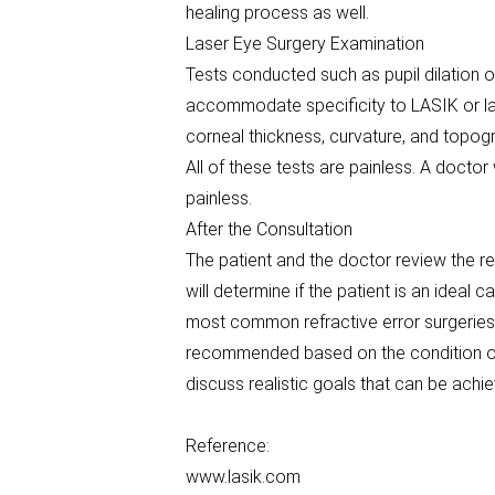
healing process as well.
Laser Eye Surgery Examination
Tests conducted such as pupil dilation 
accommodate specificity to LASIK or la
corneal thickness, curvature, and topog
All of these tests are painless. A docto
painless.
After the Consultation
The patient and the doctor review the re
will determine if the patient is an ideal
most common refractive error surgeries
recommended based on the condition of t
discuss realistic goals that can be achi
Reference:
www.lasik.com