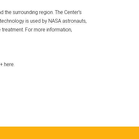
 the surrounding region. The Center’s
s technology is used by NASA astronauts,
 treatment. For more information,
e+ here.