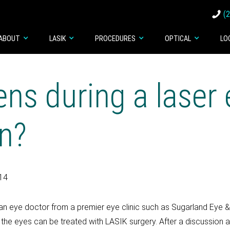
(
ABOUT
LASIK
PROCEDURES
OPTICAL
LO
ns during a laser 
on?
014
, an eye doctor from a premier eye clinic such as Sugarland Eye 
f the eyes can be treated with LASIK surgery. After a discussion a