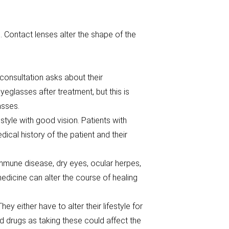
 Contact lenses alter the shape of the
consultation asks about their
eglasses after treatment, but this is
asses.
estyle with good vision. Patients with
cal history of the patient and their
immune disease, dry eyes, ocular herpes,
edicine can alter the course of healing
y either have to alter their lifestyle for
nd drugs as taking these could affect the