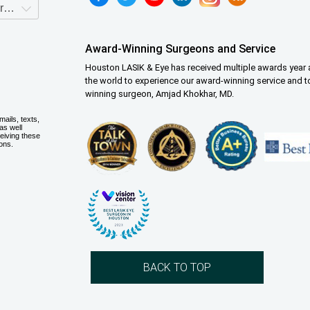
Award-Winning Surgeons and Service
Houston LASIK & Eye has received multiple awards year a
the world to experience our award-winning service and t
winning surgeon, Amjad Khokhar, MD.
BACK TO TOP