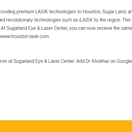
roviding premium LASIK technologies to Houston, Sugar Land, and
ed revolutionary technologies such as iLASIK to the region. Thi
. At Sugarland Eye & Laser Center, you can now receive the same
at www.houston-lasik.com.
geon at Sugarland Eye & Laser Center. Add Dr. Khokhar on Googl