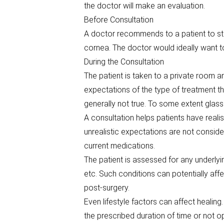
the doctor will make an evaluation.
Before Consultation
A doctor recommends to a patient to sto
cornea. The doctor would ideally want to
During the Consultation
The patient is taken to a private room 
expectations of the type of treatment th
generally not true. To some extent glasse
A consultation helps patients have realist
unrealistic expectations are not conside
current medications.
The patient is assessed for any underly
etc. Such conditions can potentially af
post-surgery.
Even lifestyle factors can affect healing
the prescribed duration of time or not op