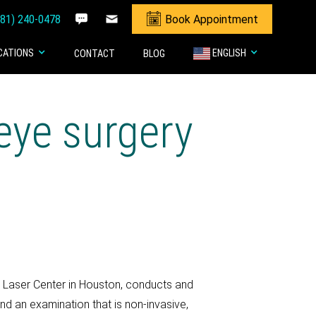
281) 240-0478
Book Appointment
CATIONS
ENGLISH
CONTACT
BLOG
eye surgery
& Laser Center in Houston, conducts and
nd an examination that is non-invasive,