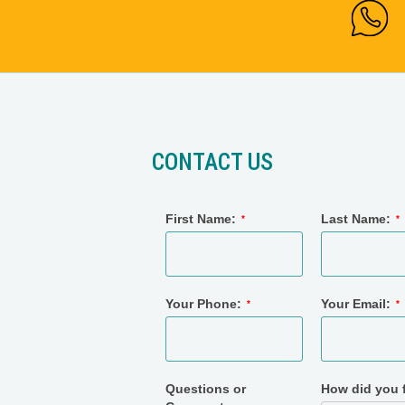
CONTACT US