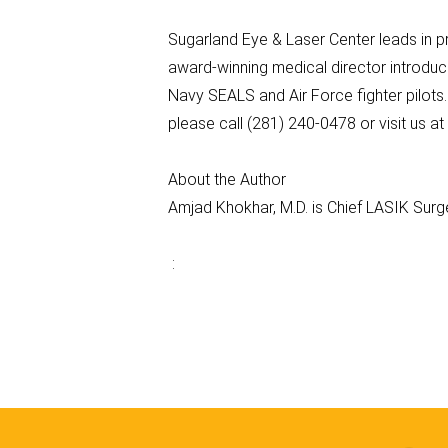
Sugarland Eye & Laser Center leads in p
award-winning medical director introduc
Navy SEALS and Air Force fighter pilots
please call (281) 240-0478 or visit us 
About the Author
Amjad Khokhar, M.D. is Chief LASIK Sur
: