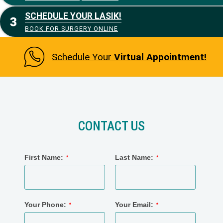
SCHEDULE YOUR LASIK!
BOOK FOR SURGERY ONLINE
Schedule Your
Virtual Appointment!
CONTACT US