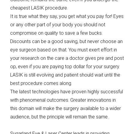
cheapest LASIK procedure.
It is true what they say, you get what you pay for! Eyes
or any other part of your body you should not
compromise on quality to save a few bucks.
Discounts can be a good saving, but never choose an
eye surgeon based on that. You must exert effort in
your research on the care a doctor gives pre and post
op, even if you are paying top dollar for your surgery.
LASIK is still evolving and patient should wait until the
best procedure comes along.
The latest technologies have proven highly successful
with phenomenal outcomes. Greater innovations in
this domain will make the surgery available to a wider
audience, but the principle will remain the same.
Sugarland Eye & Laser Center leads in providing