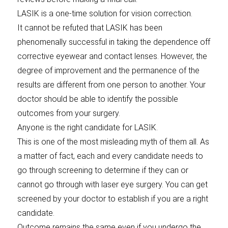
LASIK is a one-time solution for vision correction.
It cannot be refuted that LASIK has been
phenomenally successful in taking the dependence off
corrective eyewear and contact lenses. However, the
degree of improvement and the permanence of the
results are different from one person to another. Your
doctor should be able to identify the possible
outcomes from your surgery.
Anyone is the right candidate for LASIK.
This is one of the most misleading myth of them all. As
a matter of fact, each and every candidate needs to
go through screening to determine if they can or
cannot go through with laser eye surgery. You can get
screened by your doctor to establish if you are a right
candidate.
Outcome remains the same even if you undergo the