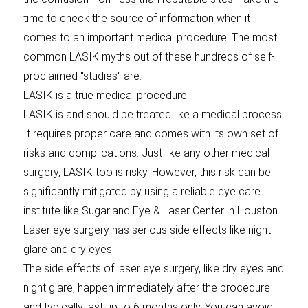
time to check the source of information when it
comes to an important medical procedure. The most
common LASIK myths out of these hundreds of self-
proclaimed "studies" are:
LASIK is a true medical procedure.
LASIK is and should be treated like a medical process.
It requires proper care and comes with its own set of
risks and complications. Just like any other medical
surgery, LASIK too is risky. However, this risk can be
significantly mitigated by using a reliable eye care
institute like Sugarland Eye & Laser Center in Houston.
Laser eye surgery has serious side effects like night
glare and dry eyes.
The side effects of laser eye surgery, like dry eyes and
night glare, happen immediately after the procedure
and typically last up to 6 months only. You can avoid