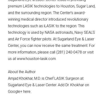
premium LASIK technologies to Houston, Sugar Land,
and the surrounding region. The Center’s award-
winning medical director introduced revolutionary
technologies such as iLASIK to the region. This
technology is used by NASA astronauts, Navy SEALS
and Air Force fighter pilots. At Sugarland Eye & Laser
Center, you can now receive the same treatment. For
more information, please call (281) 240-0478 or visit
us at www.houston-lasik.com.
About the Author
Amjad Khokhar, M.D. is Chief LASIK Surgeon at
Sugarland Eye & Laser Center. Add Dr. Khokhar on
Google+ here.