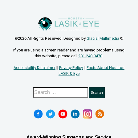
©2026 All Rights Reserved. Designed by
Glacial Multimedia
©
If you are using a screen reader and are having problems using
this website, please call
281-240-0478
.
Accessibility Disclaimer
||
Privacy Policy
||
Facts About Houston
LASIK & Eye
Award-Winning Surgeons and Service