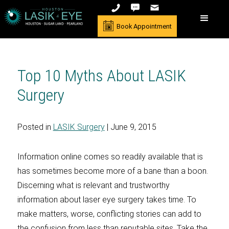
Book Appointment
Top 10 Myths About LASIK
Surgery
Posted in
LASIK Surgery
| June 9, 2015
Information online comes so readily available that is
has sometimes become more of a bane than a boon.
Discerning what is relevant and trustworthy
information about laser eye surgery takes time. To
make matters, worse, conflicting stories can add to
the confusion from less than reputable sites. Take the