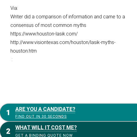
Via:
Writer did a comparison of information and came to a
consensus of most common myths
https://www.houston-lasik.com/
http://www.visiontexas.com/houston/lasik-myths-
houston.htm
:
ARE YOU A CANDIDATE?
FIND OUT IN 30 SECONDS
WHAT WILL IT COST ME?
GET A BINDING QUOTE NOW