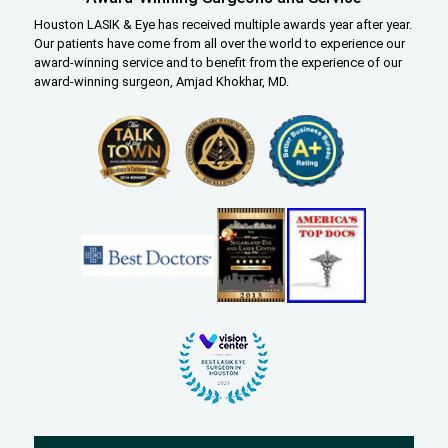
Houston LASIK & Eye has received multiple awards year after year.
Our patients have come from all over the world to experience our
award-winning service and to benefit from the experience of our
award-winning surgeon, Amjad Khokhar, MD.