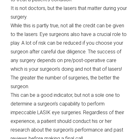
It is not doctors, but the lasers that matter during your
surgery.
While this is partly true, not all the credit can be given
to the lasers. Eye surgeons also have a crucial role to
play. A lot of risk can be reduced if you choose your
surgeon after careful due diligence. The success of
any surgery depends on pre/post-operative care
which is your surgeon’s doing and not that of lasers!
The greater the number of surgeries, the better the
surgeon.
This can be a good indicator, but not a sole one to
determine a surgeon’s capability to perform
impeccable LASIK eye surgeries. Regardless of their
experience, a patient should conduct his or her
research about the surgeon’s performance and past
reviews before making a final call.