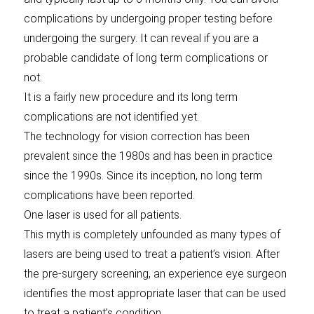
complications by undergoing proper testing before
undergoing the surgery. It can reveal if you are a
probable candidate of long term complications or
not.
It is a fairly new procedure and its long term
complications are not identified yet.
The technology for vision correction has been
prevalent since the 1980s and has been in practice
since the 1990s. Since its inception, no long term
complications have been reported.
One laser is used for all patients.
This myth is completely unfounded as many types of
lasers are being used to treat a patient’s vision. After
the pre-surgery screening, an experience eye surgeon
identifies the most appropriate laser that can be used
to treat a patient’s condition.