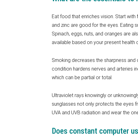
Eat food that enriches vision. Start with 
and zinc are good for the eyes. Eating
Spinach, eggs, nuts, and oranges are al
available based on your present health c
Smoking decreases the sharpness and cla
condition hardens nerves and arteries i
which can be partial or total.
Ultraviolet rays knowingly or unknowingly
sunglasses not only protects the eyes f
UVA and UVB radiation and wear the ones
Does constant computer use