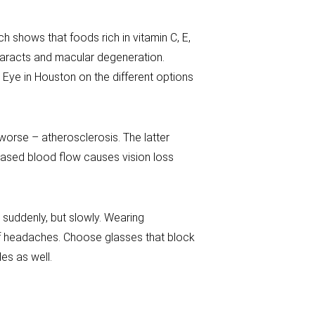
ch shows that foods rich in vitamin C, E,
taracts and macular degeneration.
Eye in Houston on the different options
orse – atherosclerosis. The latter
eased blood flow causes vision loss
d suddenly, but slowly. Wearing
of headaches. Choose glasses that block
es as well.