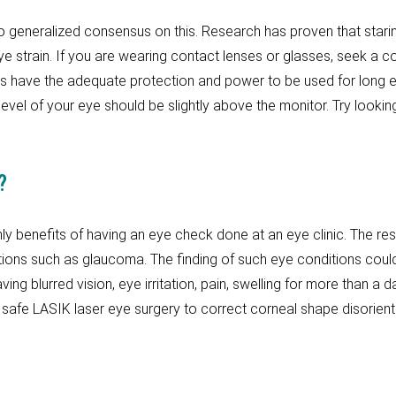
o generalized consensus on this. Research has proven that starin
 strain. If you are wearing contact lenses or glasses, seek a co
sses have the adequate protection and power to be used for lon
evel of your eye should be slightly above the monitor. Try look
?
ly benefits of having an eye check done at an eye clinic. The re
itions such as glaucoma. The finding of such eye conditions could
ing blurred vision, eye irritation, pain, swelling for more than a 
safe LASIK laser eye surgery to correct corneal shape disorien