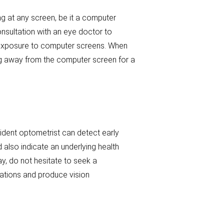
g at any screen, be it a computer
nsultation with an eye doctor to
g exposure to computer screens. When
ing away from the computer screen for a
sident optometrist can detect early
 also indicate an underlying health
day, do not hesitate to seek a
tations and produce vision