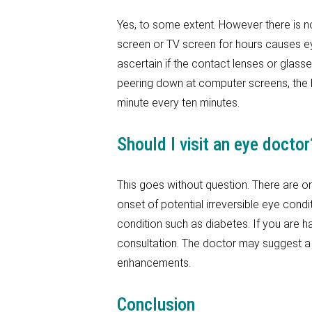
Yes, to some extent. However there is n
screen or TV screen for hours causes eye
ascertain if the contact lenses or gla
peering down at computer screens, the l
minute every ten minutes.
Should I visit an eye doctor
This goes without question. There are on
onset of potential irreversible eye cond
condition such as diabetes. If you are hav
consultation. The doctor may suggest a 
enhancements.
Conclusion