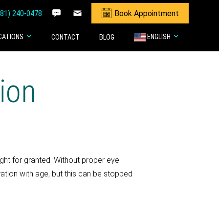
281) 240-0478
Book Appointment
CATIONS
ENGLISH
CONTACT
BLOG
ion
ight for granted. Without proper eye
ration with age, but this can be stopped