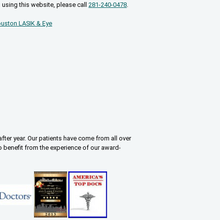
 using this website, please call
281-240-0478
.
uston LASIK & Eye
fter year. Our patients have come from all over
o benefit from the experience of our award-