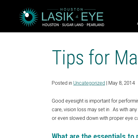
Tips for Ma
Posted in
Uncategorized
| May 8, 2014
Good eyesight is important for performin
care, vision loss may set in . As with a
or even slowed down with proper eye c
What are the essentials to