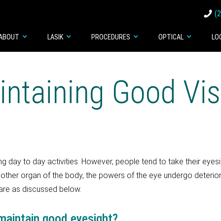
(
ABOUT
LASIK
PROCEDURES
OPTICAL
LO
intaining Good Vis
g day to day activities. However, people tend to take their eyes
ny other organ of the body, the powers of the eye undergo deterio
are as discussed below.
 maintain good eyesight?