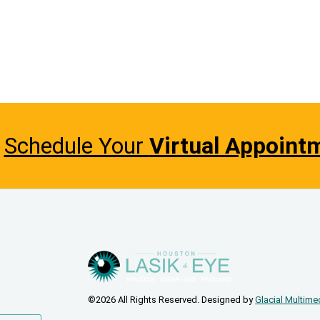
Schedule Your
Virtual Appoint
©2026 All Rights Reserved. Designed by
Glacial Multime