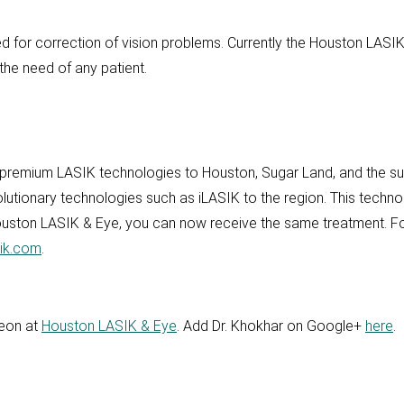
uted for correction of vision problems. Currently the Houston LASIK 
the need of any patient.
 premium LASIK technologies to Houston, Sugar Land, and the sur
olutionary technologies such as iLASIK to the region. This tech
Houston LASIK & Eye, you can now receive the same treatment. Fo
ik.com
.
geon at
Houston LASIK & Eye
. Add Dr. Khokhar on Google+
here
.