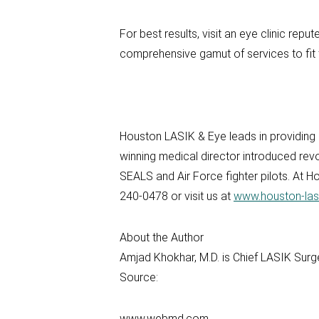
For best results, visit an eye clinic rep
comprehensive gamut of services to fit 
Houston LASIK & Eye leads in providing
winning medical director introduced rev
SEALS and Air Force fighter pilots. At 
240-0478 or visit us at
www.houston-las
About the Author
Amjad Khokhar, M.D. is Chief LASIK Sur
Source:
www.webmd.com