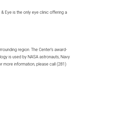
& Eye is the only eye clinic offering a
rounding region. The Center’s award-
nology is used by NASA astronauts, Navy
r more information, please call (281)