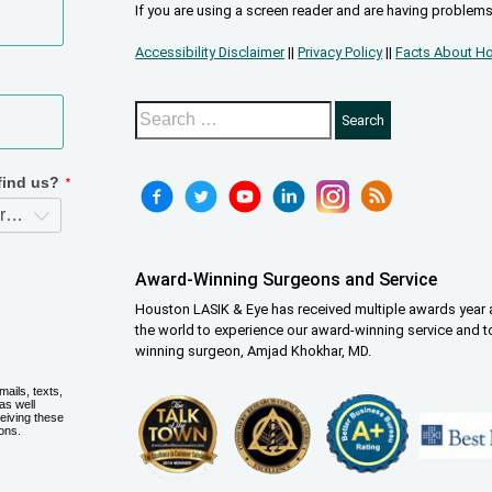
If you are using a screen reader and are having problems
Accessibility Disclaimer
||
Privacy Policy
||
Facts About Ho
Award-Winning Surgeons and Service
Houston LASIK & Eye has received multiple awards year a
the world to experience our award-winning service and t
winning surgeon, Amjad Khokhar, MD.