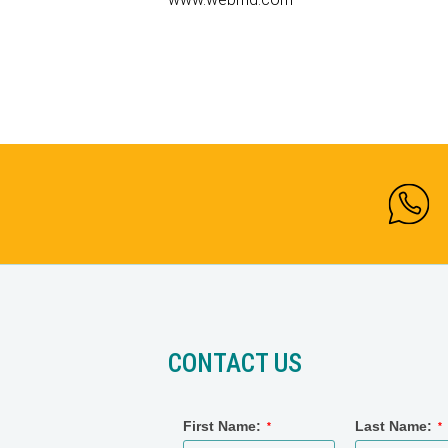
CONTACT US