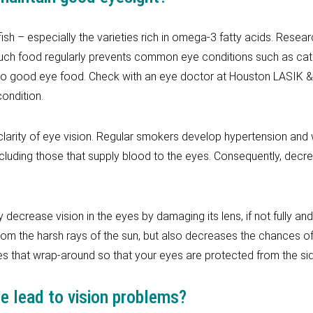
fish – especially the varieties rich in omega-3 fatty acids. Resear
 such food regularly prevents common eye conditions such as ca
so good eye food. Check with an eye doctor at Houston LASIK & 
ondition.
rity of eye vision. Regular smokers develop hypertension and w
ncluding those that supply blood to the eyes. Consequently, decr
 decrease vision in the eyes by damaging its lens, if not fully an
rom the harsh rays of the sun, but also decreases the chances 
 that wrap-around so that your eyes are protected from the sid
 lead to vision problems?