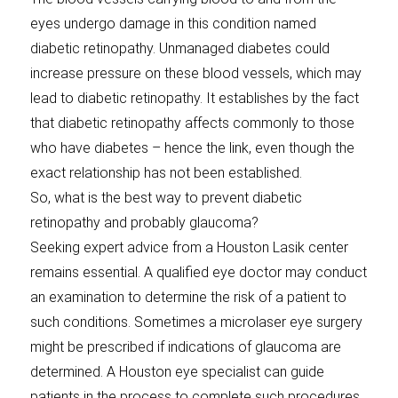
eyes undergo damage in this condition named
diabetic retinopathy. Unmanaged diabetes could
increase pressure on these blood vessels, which may
lead to diabetic retinopathy. It establishes by the fact
that diabetic retinopathy affects commonly to those
who have diabetes – hence the link, even though the
exact relationship has not been established.
So, what is the best way to prevent diabetic
retinopathy and probably glaucoma?
Seeking expert advice from a Houston Lasik center
remains essential. A qualified eye doctor may conduct
an examination to determine the risk of a patient to
such conditions. Sometimes a microlaser eye surgery
might be prescribed if indications of glaucoma are
determined. A Houston eye specialist can guide
patients in the process to complete such procedures