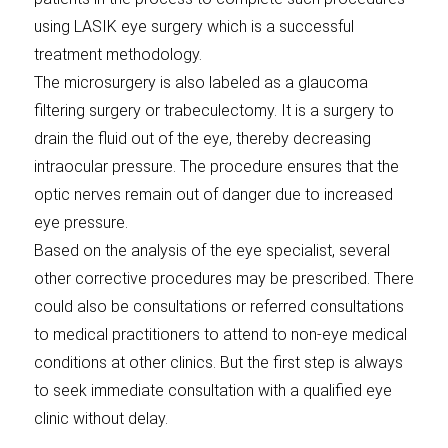
using LASIK eye surgery which is a successful
treatment methodology.
The microsurgery is also labeled as a glaucoma
filtering surgery or trabeculectomy. It is a surgery to
drain the fluid out of the eye, thereby decreasing
intraocular pressure. The procedure ensures that the
optic nerves remain out of danger due to increased
eye pressure.
Based on the analysis of the eye specialist, several
other corrective procedures may be prescribed. There
could also be consultations or referred consultations
to medical practitioners to attend to non-eye medical
conditions at other clinics. But the first step is always
to seek immediate consultation with a qualified eye
clinic without delay.