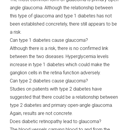
angle glaucoma. Although the relationship between
this type of glaucoma and type 1 diabetes has not
been established concretely, there still appears to be
a risk.
Can type 1 diabetes cause glaucoma?
Although there is a risk, there is no confirmed link
between the two diseases. Hyperglycemia levels
increase in type 1 diabetes which could make the
ganglion cells in the retina function adversely.
Can type 2 diabetes cause glaucoma?
Studies on patients with type 2 diabetes have
suggested that there could be a relationship between
type 2 diabetes and primary open-angle glaucoma.
Again, results are not concrete.
Does diabetic retinopathy lead to glaucoma?
The blood vessels carrying blood to and from the