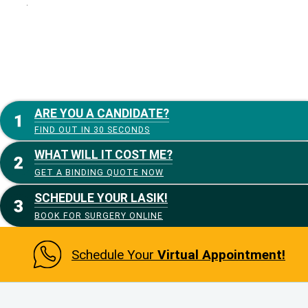
:
ARE YOU A CANDIDATE?
FIND OUT IN 30 SECONDS
WHAT WILL IT COST ME?
GET A BINDING QUOTE NOW
SCHEDULE YOUR LASIK!
BOOK FOR SURGERY ONLINE
Schedule Your
Virtual Appointment!