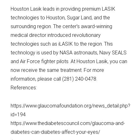
Houston Lasik leads in providing premium LASIK
technologies to Houston, Sugar Land, and the
surrounding region. The center’s award-winning
medical director introduced revolutionary
technologies such as iLASIK to the region. This
technology is used by NASA astronauts, Navy SEALS
and Air Force fighter pilots. At Houston Lasik, you can
now receive the same treatment. For more
information, please call (281) 240-0478.
References:
https://www.glaucomafoundation.org/news_detail.php?
id=194
https://www.thediabetescouncil.com/glaucoma-and-
diabetes-can-diabetes-affect-your-eyes/