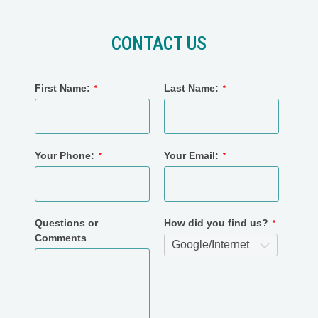
CONTACT US