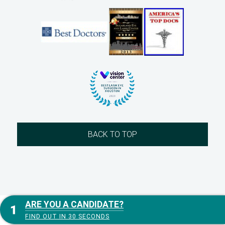
BACK TO TOP
ARE YOU A CANDIDATE?
FIND OUT IN 30 SECONDS