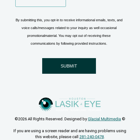
©2026 All Rights Reserved. Designed by
Glacial Multimedia
©
If you are using a screen reader and are having problems using
this website, please call
281-240-0478
.