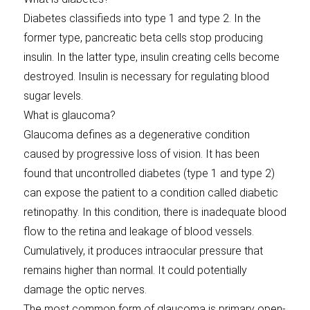
Diabetes classifieds into type 1 and type 2. In the
former type, pancreatic beta cells stop producing
insulin. In the latter type, insulin creating cells become
destroyed. Insulin is necessary for regulating blood
sugar levels.
What is glaucoma?
Glaucoma defines as a degenerative condition
caused by progressive loss of vision. It has been
found that uncontrolled diabetes (type 1 and type 2)
can expose the patient to a condition called diabetic
retinopathy. In this condition, there is inadequate blood
flow to the retina and leakage of blood vessels.
Cumulatively, it produces intraocular pressure that
remains higher than normal. It could potentially
damage the optic nerves.
The most common form of glaucoma is primary open-