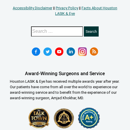
Accessibility Disclaimer
||
Privacy Policy
||
Facts About Houston
LASIK & Eye
Award-Winning Surgeons and Service
Houston LASIK & Eye has received multiple awards year after year.
Our patients have come from all over the world to experience our
award-winning service and to benefit from the experience of our
award-winning surgeon, Amjad Khokhar, MD.