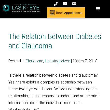
Book Appointment
The Relation Between Diabetes
and Glaucoma
Posted in
Glaucoma
,
Uncategorized
| March 7, 2018
Is there a relation between diabetes and glaucoma?
Yes, there exists a complex relationship between
these two eye conditions. Before understanding the
relationship, it is necessary to understand some brief
information about the individual conditions.
What is diabetes?