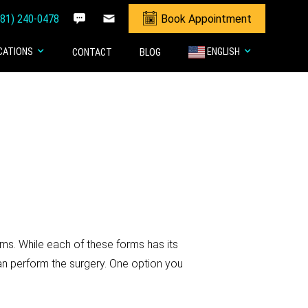
281) 240-0478
Book Appointment
CATIONS
ENGLISH
CONTACT
BLOG
ms. While each of these forms has its
n perform the surgery. One option you