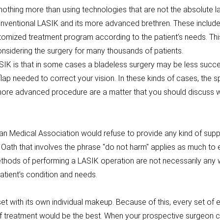
thing more than using technologies that are not the absolute late
nventional LASIK and its more advanced brethren. These include 
ustomized treatment program according to the patient’s needs. Th
considering the surgery for many thousands of patients.
IK is that in some cases a bladeless surgery may be less success
p needed to correct your vision. In these kinds of cases, the sp
more advanced procedure are a matter that you should discuss wi
can Medical Association would refuse to provide any kind of supp
c Oath that involves the phrase "do not harm" applies as much to
ethods of performing a LASIK operation are not necessarily an
atient’s condition and needs.
 set with its own individual makeup. Because of this, every set of
 of treatment would be the best. When your prospective surgeon