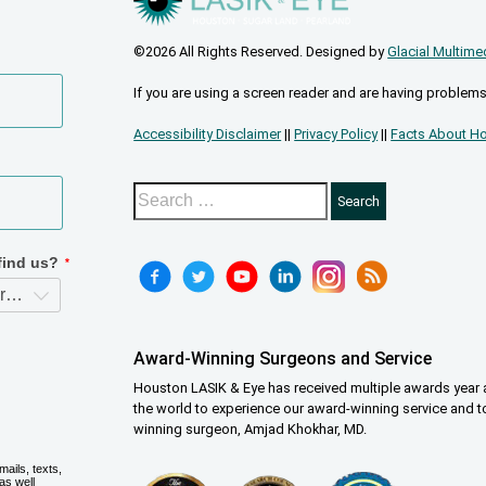
©2026 All Rights Reserved. Designed by
Glacial Multime
If you are using a screen reader and are having problems
Accessibility Disclaimer
||
Privacy Policy
||
Facts About Ho
Award-Winning Surgeons and Service
Houston LASIK & Eye has received multiple awards year a
the world to experience our award-winning service and t
winning surgeon, Amjad Khokhar, MD.