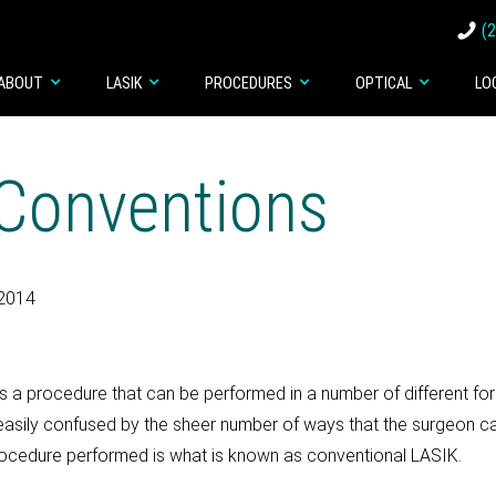
(
ABOUT
LASIK
PROCEDURES
OPTICAL
LO
Conventions
 2014
s a procedure that can be performed in a number of different for
easily confused by the sheer number of ways that the surgeon ca
ocedure performed is what is known as conventional LASIK.