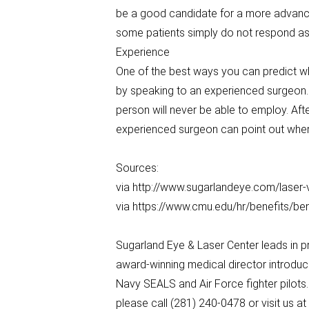
be a good candidate for a more advance
some patients simply do not respond as 
Experience
One of the best ways you can predict w
by speaking to an experienced surgeon. 
person will never be able to employ. Af
experienced surgeon can point out where
Sources:
via http://www.sugarlandeye.com/laser-
via https://www.cmu.edu/hr/benefits/be
Sugarland Eye & Laser Center leads in p
award-winning medical director introduc
Navy SEALS and Air Force fighter pilots
please call (281) 240-0478 or visit us 