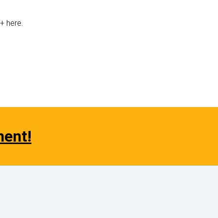
e+ here.
ment!