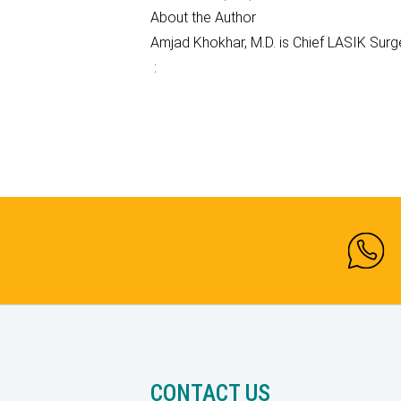
About the Author
Amjad Khokhar, M.D. is Chief LASIK Sur
:
CONTACT US