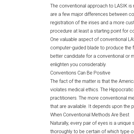
The conventional approach to LASIK is no
are a few major differences between co
registration of the irises and a more c
procedure at least a starting point for 
One valuable aspect of conventional LAS
computer-guided blade to produce the fla
better candidate for a conventional or 
enlighten you considerably.
Conventions Can Be Positive
The fact of the matter is that the Ameri
violates medical ethics. The Hippocrati
practitioners. The more conventional m
that are available. It depends upon the p
When Conventional Methods Are Best
Naturally, every pair of eyes is a unique
thoroughly to be certain of which type