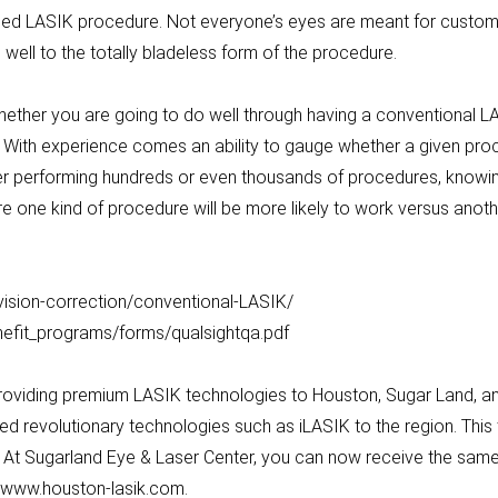
d LASIK procedure. Not everyone’s eyes are meant for customize
well to the totally bladeless form of the procedure.
hether you are going to do well through having a conventional L
With experience comes an ability to gauge whether a given proc
ter performing hundreds or even thousands of procedures, knowing
 one kind of procedure will be more likely to work versus anoth
vision-correction/conventional-LASIK/
nefit_programs/forms/qualsightqa.pdf
roviding premium LASIK technologies to Houston, Sugar Land, and
ed revolutionary technologies such as iLASIK to the region. Thi
. At Sugarland Eye & Laser Center, you can now receive the same
at www.houston-lasik.com.