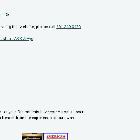
dia
©
 using this website, please call
281-240-0478
.
uston LASIK & Eye
fter year. Our patients have come from all over
o benefit from the experience of our award-