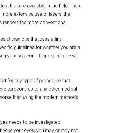
st that are available in the field. There
more extensive use of lasers, the
is renders the more conventional
ful than one that uses a tiny,
ecific guidelines for whether you are a
th your surgeon. Their experience will
ort for any type of procedure that
 eye surgeons as to any other medical
y worse than using the modern methods
 eyes needs to be investigated
 checks your eyes, you may or may not