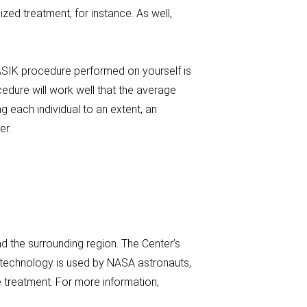
d treatment, for instance. As well,
ASIK procedure performed on yourself is
edure will work well that the average
 each individual to an extent, an
er.
 the surrounding region. The Center’s
s technology is used by NASA astronauts,
 treatment. For more information,