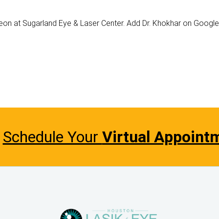
geon at Sugarland Eye & Laser Center. Add Dr. Khokhar on Googl
Schedule Your
Virtual Appoint