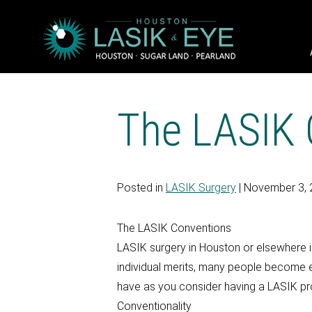
The LASIK 
Posted in
LASIK Surgery
| November 3,
The LASIK Conventions
LASIK surgery in Houston or elsewhere i
individual merits, many people become 
have as you consider having a LASIK pr
Conventionality