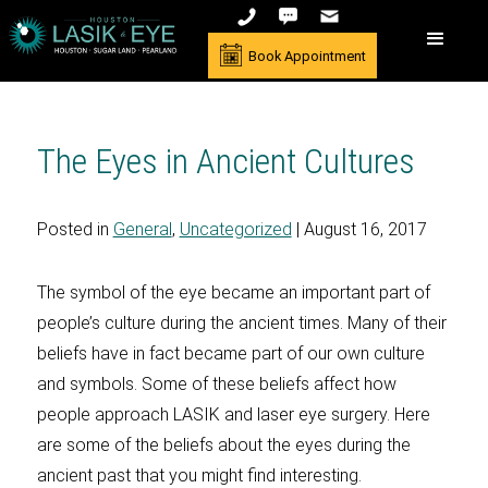
Book Appointment
The Eyes in Ancient Cultures
Posted in
General
,
Uncategorized
| August 16, 2017
The symbol of the eye became an important part of
people’s culture during the ancient times. Many of their
beliefs have in fact became part of our own culture
and symbols. Some of these beliefs affect how
people approach LASIK and laser eye surgery. Here
are some of the beliefs about the eyes during the
ancient past that you might find interesting.