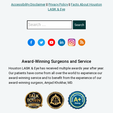
Accessibility Disclaimer
||
Privacy Policy
||
Facts About Houston
LASIK & Eye
Award-Winning Surgeons and Service
Houston LASIK & Eye has received multiple awards year after year.
Our patients have come from all over the world to experience our
award-winning service and to benefit from the experience of our
award-winning surgeon, Amjad Khokhar, MD.