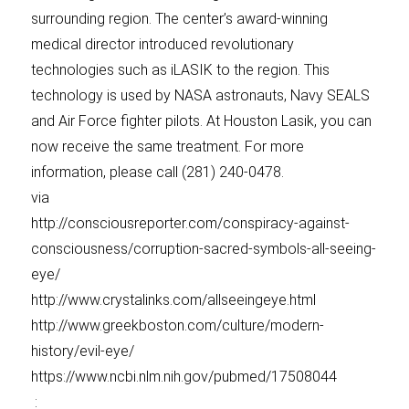
surrounding region. The center’s award-winning
medical director introduced revolutionary
technologies such as iLASIK to the region. This
technology is used by NASA astronauts, Navy SEALS
and Air Force fighter pilots. At Houston Lasik, you can
now receive the same treatment. For more
information, please call (281) 240-0478.
via
http://consciousreporter.com/conspiracy-against-
consciousness/corruption-sacred-symbols-all-seeing-
eye/
http://www.crystalinks.com/allseeingeye.html
http://www.greekboston.com/culture/modern-
history/evil-eye/
https://www.ncbi.nlm.nih.gov/pubmed/17508044
: