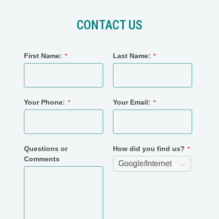
CONTACT US