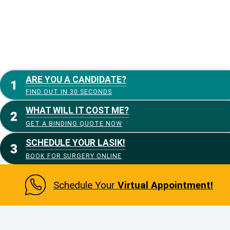
ARE YOU A CANDIDATE?
FIND OUT IN 30 SECONDS
WHAT WILL IT COST ME?
GET A BINDING QUOTE NOW
SCHEDULE YOUR LASIK!
BOOK FOR SURGERY ONLINE
Schedule Your
Virtual Appointment!