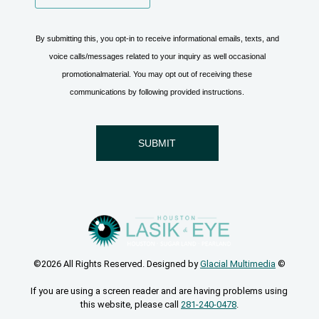
©2026 All Rights Reserved. Designed by
Glacial Multimedia
©
If you are using a screen reader and are having problems using
this website, please call
281-240-0478
.