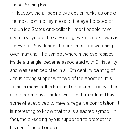
The All-Seeing Eye
In Houston, the all-seeing eye design ranks as one of
the most common symbols of the eye. Located on
the United States one-dollar bill most people have
seen this symbol. The all-seeing eye is also known as
the Eye of Providence. It represents God watching
over mankind. The symbol, wherein the eye resides
inside a triangle, became associated with Christianity
and was seen depicted in a 16th century painting of
Jesus having supper with two of the Apostles. It is
found in many cathedrals and structures. Today it has
also become associated with the Illuminati and has
somewhat evolved to have a negative connotation. It
is interesting to know that this is a sacred symbol. In
fact, the all-seeing eye is supposed to protect the
bearer of the bill or coin.