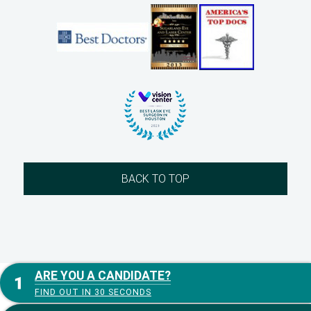
BACK TO TOP
ARE YOU A CANDIDATE?
FIND OUT IN 30 SECONDS