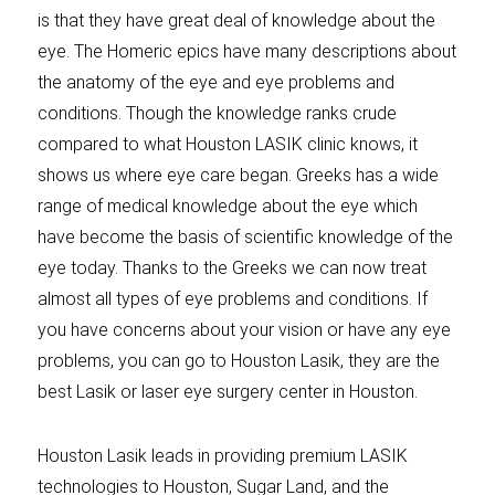
is that they have great deal of knowledge about the
eye. The Homeric epics have many descriptions about
the anatomy of the eye and eye problems and
conditions. Though the knowledge ranks crude
compared to what Houston LASIK clinic knows, it
shows us where eye care began. Greeks has a wide
range of medical knowledge about the eye which
have become the basis of scientific knowledge of the
eye today. Thanks to the Greeks we can now treat
almost all types of eye problems and conditions. If
you have concerns about your vision or have any eye
problems, you can go to Houston Lasik, they are the
best Lasik or laser eye surgery center in Houston.
Houston Lasik leads in providing premium LASIK
technologies to Houston, Sugar Land, and the