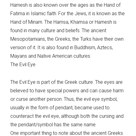
Hamesh is also known over the ages as the Hand of
Fatima in Islamic faith. For the Jews, it is known as the
Hand of Miriam. The Hamsa, Khamsa or Hamesh is
found in many culture and beliefs. The ancient
Mesopotamians, the Greeks, the Turks have their own
version of it. It is also found in Buddhism, Aztecs,
Mayans and Native American cultures.
The Evil Eye
The Evil Eye is part of the Greek culture. The eyes are
believed to have special powers and can cause harm
or curse another person. Thus, the evil eye symbol,
usually in the form of pendant, became used to
counteract the evil eye, although both the cursing and
the pendant/symbol has the same name.
One important thing to note about the ancient Greeks