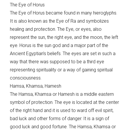
The Eye of Horus
The Eye of Horus became found in many hieroglyphs.
It is also known as the Eye of Ra and symbolizes
healing and protection. The Eye, or eyes, also
represent the sun, the right eye, and the moon, the left
eye. Horus is the sun god and a major part of the
Ancient Egyptian’s beliefs. The eyes are set in such a
way that there was supposed to be a third eye
representing spirituality or a way of gaining spiritual
consciousness.
Hamsa, Khamsa, Hamesh
The Hamsa, Khamsa or Hamesh is a middle eastern
symbol of protection. The eye is located at the center
of the right hand and it is used to ward off evil spirit,
bad luck and other forms of danger. It is a sign of
good luck and good fortune. The Hamsa, Khamsa or