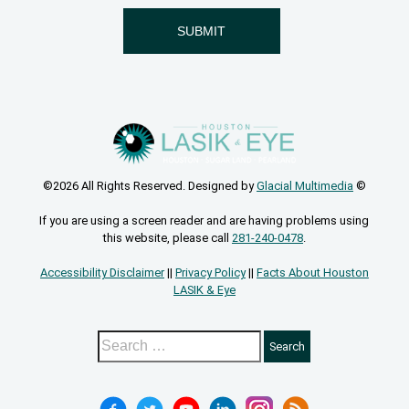
©2026 All Rights Reserved. Designed by
Glacial Multimedia
©
If you are using a screen reader and are having problems using
this website, please call
281-240-0478
.
Accessibility Disclaimer
||
Privacy Policy
||
Facts About Houston
LASIK & Eye