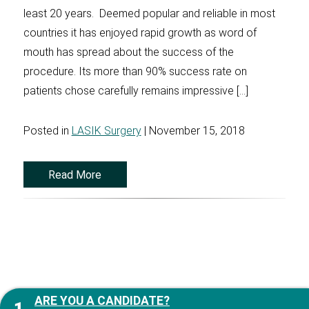
least 20 years. Deemed popular and reliable in most
countries it has enjoyed rapid growth as word of
mouth has spread about the success of the
procedure. Its more than 90% success rate on
patients chose carefully remains impressive […]
Posted in
LASIK Surgery
| November 15, 2018
Read More
ARE YOU A CANDIDATE?