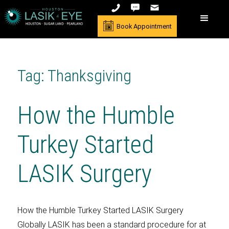
Book Appointment
Tag: Thanksgiving
How the Humble
Turkey Started
LASIK Surgery
How the Humble Turkey Started LASIK Surgery
Globally LASIK has been a standard procedure for at