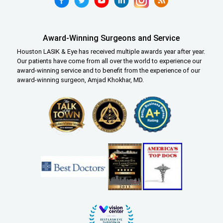
Award-Winning Surgeons and Service
Houston LASIK & Eye has received multiple awards year after year.
Our patients have come from all over the world to experience our
award-winning service and to benefit from the experience of our
award-winning surgeon, Amjad Khokhar, MD.