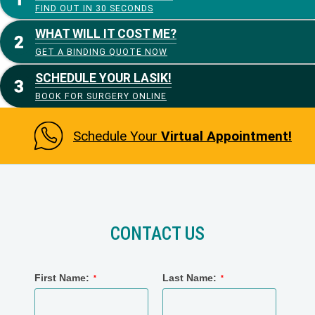
FIND OUT IN 30 SECONDS
WHAT WILL IT COST ME?
GET A BINDING QUOTE NOW
SCHEDULE YOUR LASIK!
BOOK FOR SURGERY ONLINE
Schedule Your
Virtual Appointment!
CONTACT US