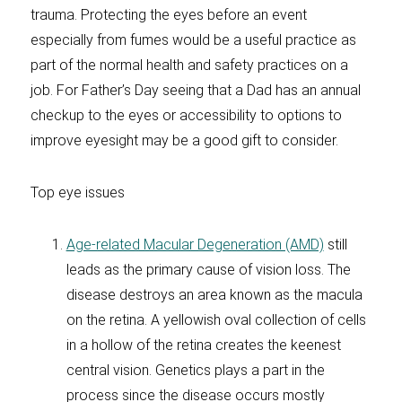
trauma. Protecting the eyes before an event
especially from fumes would be a useful practice as
part of the normal health and safety practices on a
job. For Father’s Day seeing that a Dad has an annual
checkup to the eyes or accessibility to options to
improve eyesight may be a good gift to consider.
Top eye issues
Age-related Macular Degeneration (AMD)
still
leads as the primary cause of vision loss. The
disease destroys an area known as the macula
on the retina. A yellowish oval collection of cells
in a hollow of the retina creates the keenest
central vision. Genetics plays a part in the
process since the disease occurs mostly