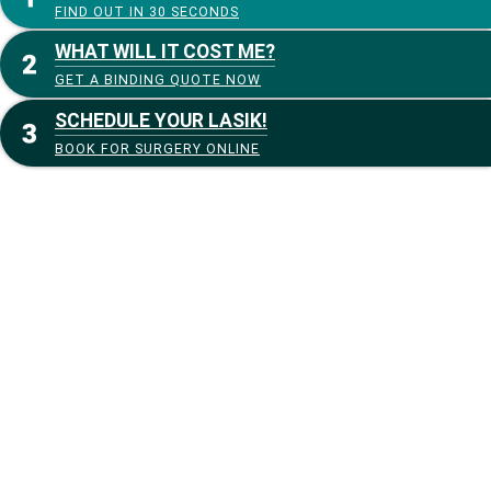
FIND OUT IN 30 SECONDS
WHAT WILL IT COST ME?
GET A BINDING QUOTE NOW
SCHEDULE YOUR LASIK!
BOOK FOR SURGERY ONLINE