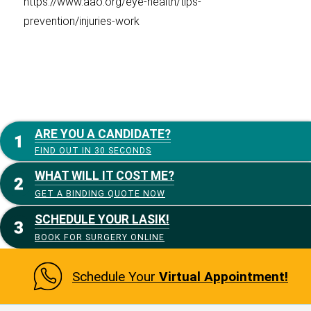
https://www.aao.org/eye-health/tips-
prevention/injuries-work
ARE YOU A CANDIDATE?
FIND OUT IN 30 SECONDS
WHAT WILL IT COST ME?
GET A BINDING QUOTE NOW
SCHEDULE YOUR LASIK!
BOOK FOR SURGERY ONLINE
Schedule Your
Virtual Appointment!