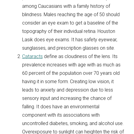
among Caucasians with a family history of
blindness. Males reaching the age of 50 should
consider an eye exam to get a baseline of the
topography of their individual retina. Houston
Lasik does eye exams. It has safety eyewear,
sunglasses, and prescription glasses on site.
Cataracts
define as cloudiness of the lens. Its
prevalence increases with age with as much as
60 percent of the population over 70 years old
having it in some form. Creating low vision, it
leads to anxiety and depression due to less
sensory input and increasing the chance of
falling. It does have an environmental
component with its associations with
uncontrolled diabetes, smoking, and alcohol use.
Overexposure to sunlight can heighten the risk of