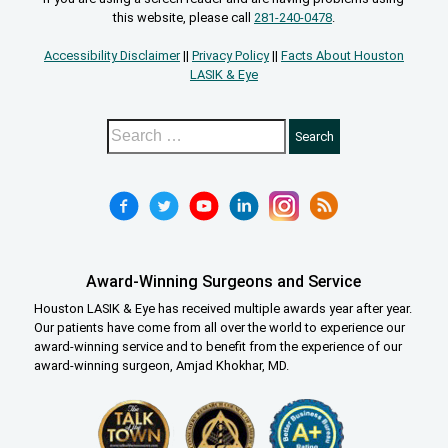
this website, please call
281-240-0478
.
Accessibility Disclaimer
||
Privacy Policy
||
Facts About Houston
LASIK & Eye
Award-Winning Surgeons and Service
Houston LASIK & Eye has received multiple awards year after year.
Our patients have come from all over the world to experience our
award-winning service and to benefit from the experience of our
award-winning surgeon, Amjad Khokhar, MD.