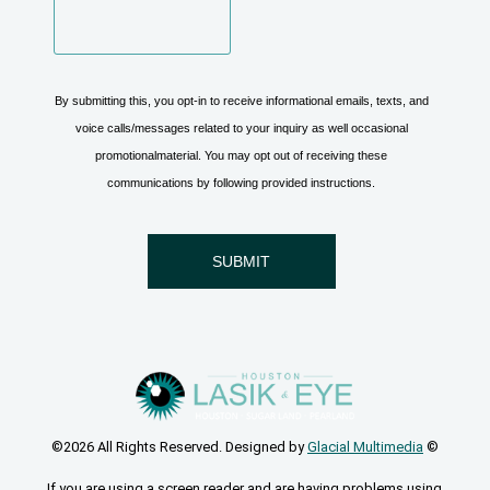
©2026 All Rights Reserved. Designed by
Glacial Multimedia
©
If you are using a screen reader and are having problems using