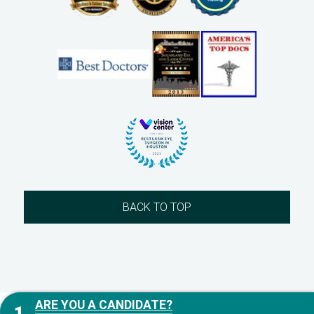
BACK TO TOP
ARE YOU A CANDIDATE?