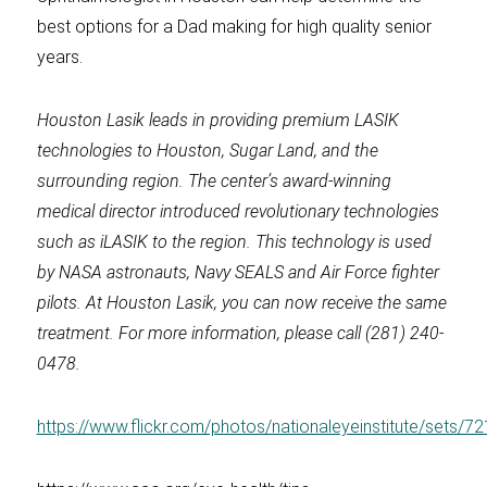
best options for a Dad making for high quality senior
years.
Houston Lasik
leads in providing premium LASIK
technologies to Houston, Sugar Land, and the
surrounding region. The center’s award-winning
medical director introduced revolutionary technologies
such as iLASIK to the region. This technology is used
by NASA astronauts, Navy SEALS and Air Force fighter
pilots. At
Houston Lasik
, you can now receive the same
treatment. For more information, please call (281) 240-
0478.
https://www.flickr.com/photos/nationaleyeinstitute/sets