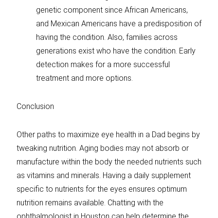
genetic component since African Americans,
and Mexican Americans have a predisposition of
having the condition. Also, families across
generations exist who have the condition. Early
detection makes for a more successful
treatment and more options.
Conclusion
Other paths to maximize eye health in a Dad begins by
tweaking nutrition. Aging bodies may not absorb or
manufacture within the body the needed nutrients such
as vitamins and minerals. Having a daily supplement
specific to nutrients for the eyes ensures optimum
nutrition remains available. Chatting with the
ophthalmologist in Houston can help determine the