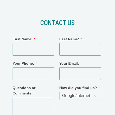
CONTACT US