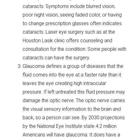
cataracts. Symptoms include blurred vision,
poor night vision, seeing faded color, or having
to change prescription glasses often indicates
cataracts. Laser eye surgery such as at the
Houston Lasik clinic offers counseling and
consultation for the condition. Some people with
cataracts can have the surgery.
Glaucoma defines a group of diseases that the
fluid comes into the eye at a faster rate than it
leaves the eye creating high intraocular
pressure. If left untreated this fluid pressure may
damage the optic nerve. The optic nerve carries
the visual sensory information to the brain and
back, so a person can see. By 2030 projections
by the National Eye Institute state 4.2 million
Americans will have glaucoma. It does have a