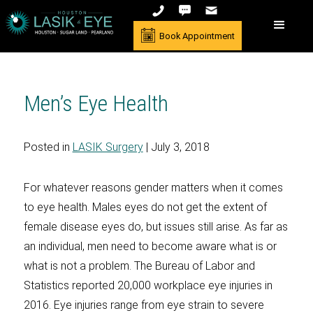
Book Appointment
Men’s Eye Health
Posted in
LASIK Surgery
| July 3, 2018
For whatever reasons gender matters when it comes
to eye health. Males eyes do not get the extent of
female disease eyes do, but issues still arise. As far as
an individual, men need to become aware what is or
what is not a problem. The Bureau of Labor and
Statistics reported 20,000 workplace eye injuries in
2016. Eye injuries range from eye strain to severe