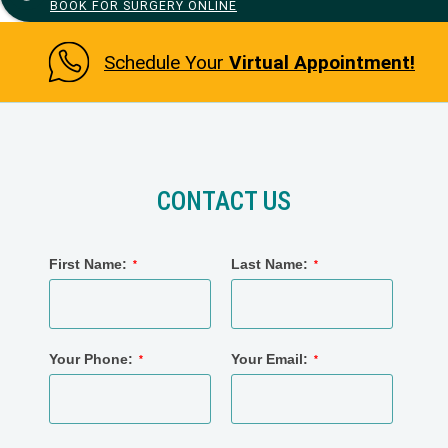
BOOK FOR SURGERY ONLINE
Schedule Your
Virtual Appointment!
CONTACT US