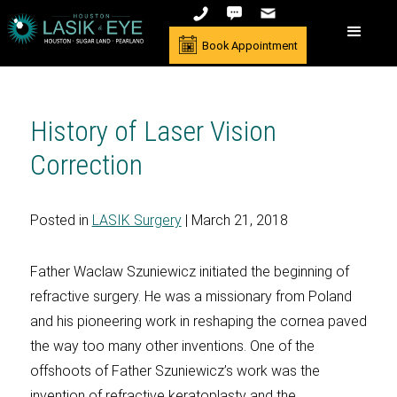
Book Appointment
History of Laser Vision
Correction
Posted in
LASIK Surgery
| March 21, 2018
Father Waclaw Szuniewicz initiated the beginning of
refractive surgery. He was a missionary from Poland
and his pioneering work in reshaping the cornea paved
the way too many other inventions. One of the
offshoots of Father Szuniewicz’s work was the
invention of refractive keratoplasty and the