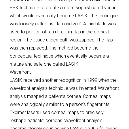
PRK technique to create a more sophisticated variant
which would eventually become LASIK. The technique
was loosely called as ‘flap and zap’. A thin blade was
used to portion-off an ultra-thin flap in the corneal
region. The tissue underneath was zapped. The flap
was then replaced. The method became the
conceptual technique which eventually became a
mature and safe one called LASIK.
Wavefront
LASIK received another recognition in 1999 when the
wavefront analysis technique was invented. Wavefront
analysis mapped a patient’s cornea. Corneal maps
were analogically similar to a person’s fingerprints.
Excimer lasers used corneal maps to precisely
reshape patients’ corneas. Wavefront analysis
became closely coupled with LASIK in 2002 following