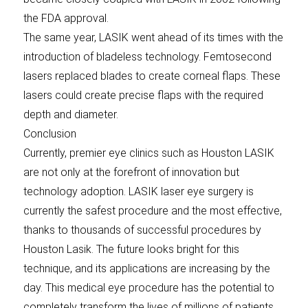
the FDA approval.
The same year, LASIK went ahead of its times with the
introduction of bladeless technology. Femtosecond
lasers replaced blades to create corneal flaps. These
lasers could create precise flaps with the required
depth and diameter.
Conclusion
Currently, premier eye clinics such as Houston LASIK
are not only at the forefront of innovation but
technology adoption. LASIK laser eye surgery is
currently the safest procedure and the most effective,
thanks to thousands of successful procedures by
Houston Lasik. The future looks bright for this
technique, and its applications are increasing by the
day. This medical eye procedure has the potential to
completely transform the lives of millions of patients