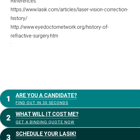
References:
https://www.lasik.com/articles/laser-vision-correction-
history/
http://www.eyedoctornetwork.org/history-of-
refractive-surgery.htm
:
ARE YOU A CANDIDATE?
FIND OUT IN 30 SECONDS
WHAT WILL IT COST ME?
GET A BINDING QUOTE NOW
SCHEDULE YOUR LASIK!