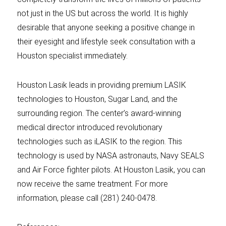
not just in the US but across the world. It is highly
desirable that anyone seeking a positive change in
their eyesight and lifestyle seek consultation with a
Houston specialist immediately.
Houston Lasik leads in providing premium LASIK
technologies to Houston, Sugar Land, and the
surrounding region. The center’s award-winning
medical director introduced revolutionary
technologies such as iLASIK to the region. This
technology is used by NASA astronauts, Navy SEALS
and Air Force fighter pilots. At Houston Lasik, you can
now receive the same treatment. For more
information, please call (281) 240-0478.