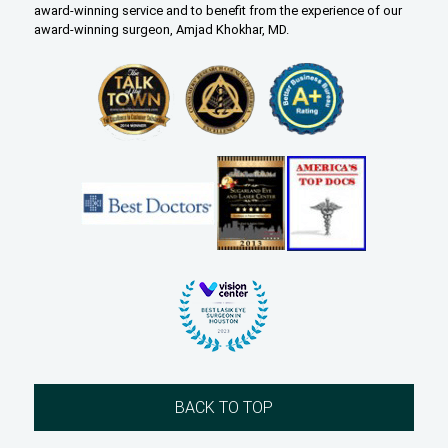
award-winning service and to benefit from the experience of our
award-winning surgeon, Amjad Khokhar, MD.
BACK TO TOP