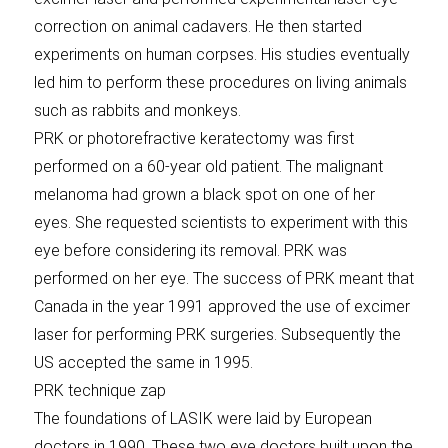
correction on animal cadavers. He then started
experiments on human corpses. His studies eventually
led him to perform these procedures on living animals
such as rabbits and monkeys.
PRK or photorefractive keratectomy was first
performed on a 60-year old patient. The malignant
melanoma had grown a black spot on one of her
eyes. She requested scientists to experiment with this
eye before considering its removal. PRK was
performed on her eye. The success of PRK meant that
Canada in the year 1991 approved the use of excimer
laser for performing PRK surgeries. Subsequently the
US accepted the same in 1995.
PRK technique zap
The foundations of LASIK were laid by European
doctors in 1990. These two eye doctors built upon the