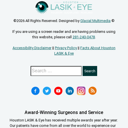
©2026 All Rights Reserved. Designed by
Glacial Multimedia
©
If you are using a screen reader and are having problems using
this website, please call
281-240-0478
.
Accessibility Disclaimer
||
Privacy Policy
||
Facts About Houston
LASIK & Eye
Award-Winning Surgeons and Service
Houston LASIK & Eye has received multiple awards year after year.
Our patients have come from all over the world to experience our