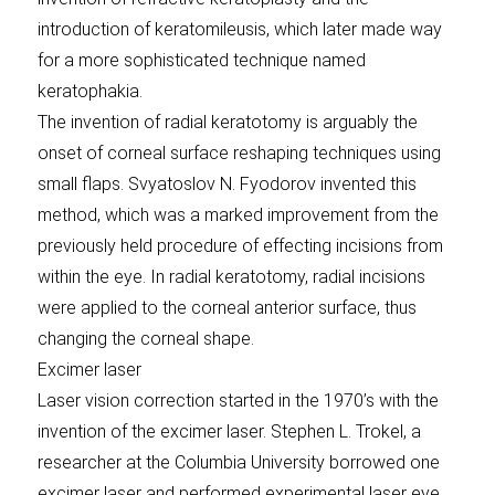
introduction of keratomileusis, which later made way
for a more sophisticated technique named
keratophakia.
The invention of radial keratotomy is arguably the
onset of corneal surface reshaping techniques using
small flaps. Svyatoslov N. Fyodorov invented this
method, which was a marked improvement from the
previously held procedure of effecting incisions from
within the eye. In radial keratotomy, radial incisions
were applied to the corneal anterior surface, thus
changing the corneal shape.
Excimer laser
Laser vision correction started in the 1970’s with the
invention of the excimer laser. Stephen L. Trokel, a
researcher at the Columbia University borrowed one
excimer laser and performed experimental laser eye