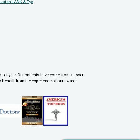
uston LASIK & Eye
fter year. Our patients have come from all over
o benefit from the experience of our award-