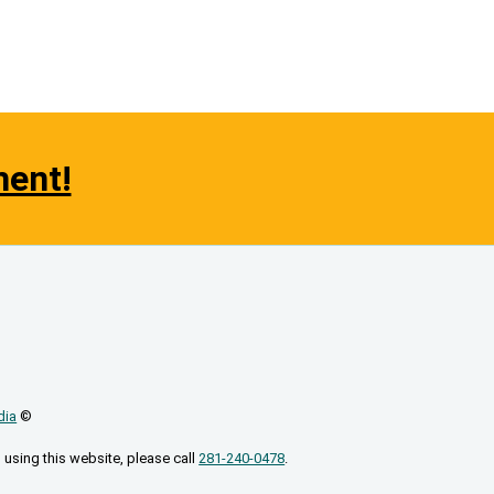
ment!
dia
©
 using this website, please call
281-240-0478
.