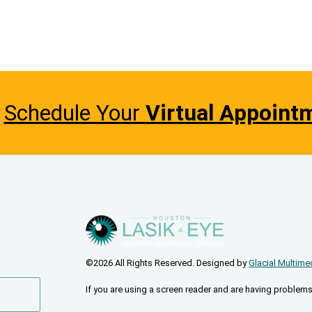
Schedule Your
Virtual Appoint
©2026 All Rights Reserved. Designed by
Glacial Multime
If you are using a screen reader and are having problems