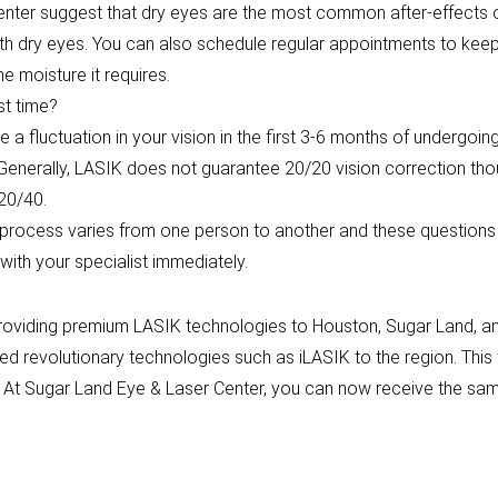
nter suggest that dry eyes are the most common after-effects of
with dry eyes. You can also schedule regular appointments to ke
e moisture it requires.
st time?
e a fluctuation in your vision in the first 3-6 months of undergoin
. Generally, LASIK does not guarantee 20/20 vision correction th
 20/40.
y process varies from one person to another and these questions 
ith your specialist immediately.
roviding premium LASIK technologies to Houston, Sugar Land, and
ed revolutionary technologies such as iLASIK to the region. Thi
. At Sugar Land Eye & Laser Center, you can now receive the sam