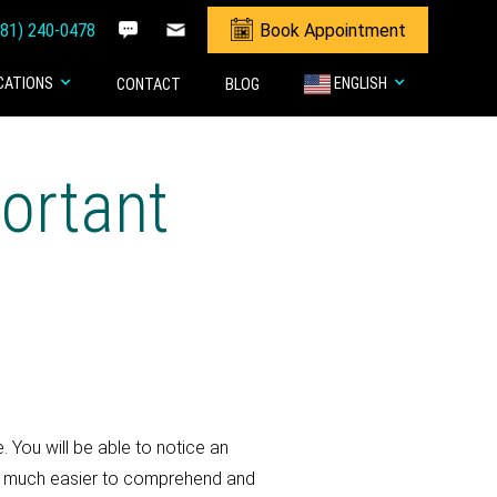
281) 240-0478
Book Appointment
CATIONS
ENGLISH
CONTACT
BLOG
ortant
 You will be able to notice an
are much easier to comprehend and