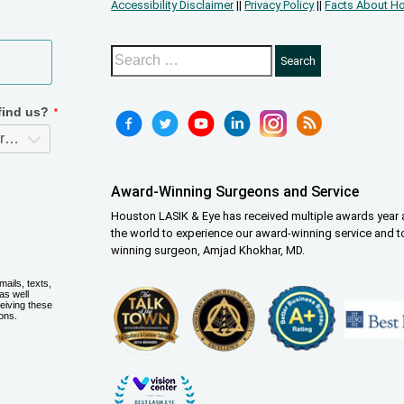
Accessibility Disclaimer
||
Privacy Policy
||
Facts About Ho
Award-Winning Surgeons and Service
Houston LASIK & Eye has received multiple awards year a
the world to experience our award-winning service and t
winning surgeon, Amjad Khokhar, MD.