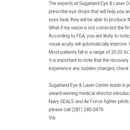
The experts at Sugarland Eye & Laser Ce
prescribe eye drops that will help you 
eyes heal, they will be able to produce th
What if my vision is not corrected the fir
According to FDA, you are likely to notic
visual acuity will automatically improve
Most patients fall in a range of 20.20 to
It is important to note that the recover
experience any sudden changes, check w
Sugarland Eye & Laser Center leads in p
award-winning medical director introduc
Navy SEALS and Air Force fighter pilots
please call (281) 240-0478.
Via: