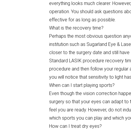
everything looks much clearer. However,
operation. You should ask questions ab
effective for as long as possible.
What is the recovery time?
Perhaps the most obvious question anyo
institution such as Sugarland Eye & Laser
closer to the surgery date and still have
Standard LASIK procedure recovery time
procedure and then follow your regular a
you will notice that sensitivity to light
When can I start playing sports?
Even though the vision correction happens
surgery so that your eyes can adapt to 
feel you are ready. However, do not indu
which sports you can play and which you
How can I treat dry eyes?