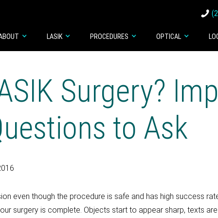
(
ABOUT
LASIK
PROCEDURES
OPTICAL
LO
ASIK Surgery? Imp
Questions to Ask
2016
ision even though the procedure is safe and has high success rate.
our surgery is complete. Objects start to appear sharp, texts 