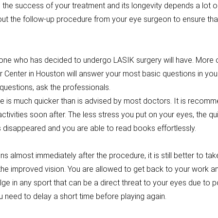
 the success of your treatment and its longevity depends a lot o
out the follow-up procedure from your eye surgeon to ensure th
ne who has decided to undergo LASIK surgery will have. More of
 Center in Houston will answer your most basic questions in your f
 questions, ask the professionals.
 is much quicker than is advised by most doctors. It is recomm
ctivities soon after. The less stress you put on your eyes, the qu
 has disappeared and you are able to read books effortlessly.
 almost immediately after the procedure, it is still better to ta
the improved vision. You are allowed to get back to your work a
lge in any sport that can be a direct threat to your eyes due to 
 need to delay a short time before playing again.