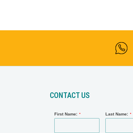
CONTACT US