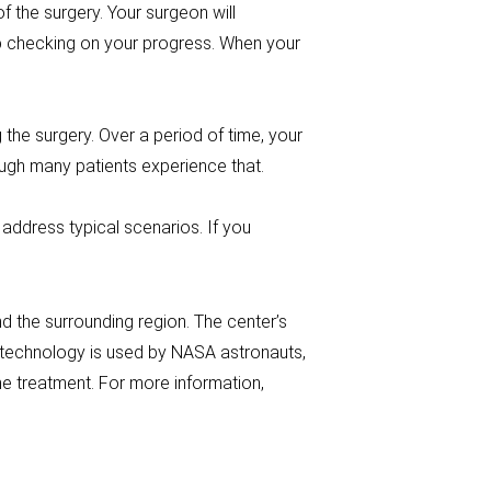
 the surgery. Your surgeon will
ep checking on your progress. When your
g the surgery. Over a period of time, your
ough many patients experience that.
address typical scenarios. If you
 the surrounding region. The center’s
s technology is used by NASA astronauts,
e treatment. For more information,