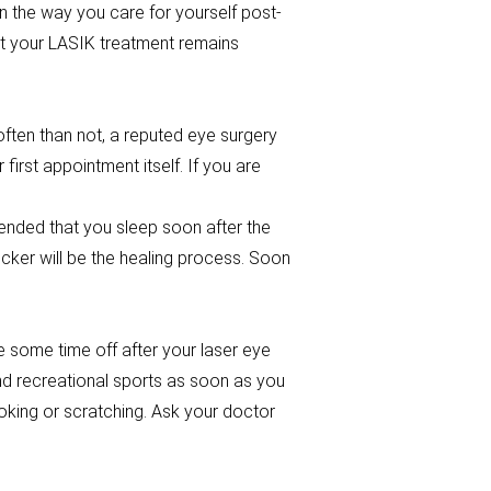
n the way you care for yourself post-
at your LASIK treatment remains
ten than not, a reputed eye surgery
irst appointment itself. If you are
ended that you sleep soon after the
icker will be the healing process. Soon
ke some time off after your laser eye
nd recreational sports as soon as you
poking or scratching. Ask your doctor