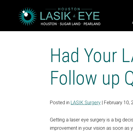
Had Your L
Follow up 
Posted in
LASIK Surgery
| February 10, 
Getting a laser eye surgery is a big dec
improvement in your vision as soon as y