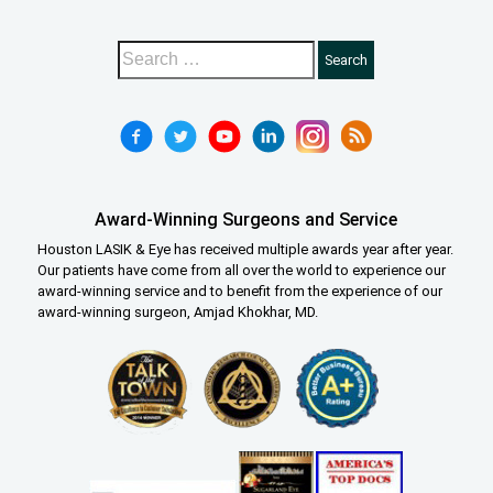
Award-Winning Surgeons and Service
Houston LASIK & Eye has received multiple awards year after year.
Our patients have come from all over the world to experience our
award-winning service and to benefit from the experience of our
award-winning surgeon, Amjad Khokhar, MD.