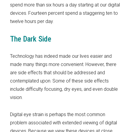
spend more than six hours a day starting at our digital
devices. Fourteen percent spend a staggering ten to
twelve hours per day.
The Dark Side
Technology has indeed made our lives easier and
made many things more convenient. However, there
are side effects that should be addressed and
contemplated upon. Some of these side effects
include difficulty focusing, dry eyes, and even double
vision.
Digital eye strain is perhaps the most common
problem associated with extended viewing of digital
devices. Because we view these devices at close