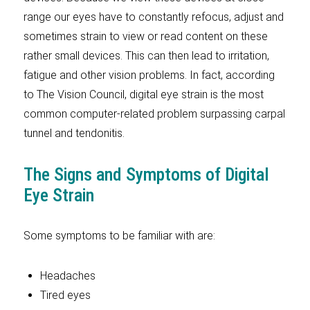
range our eyes have to constantly refocus, adjust and
sometimes strain to view or read content on these
rather small devices. This can then lead to irritation,
fatigue and other vision problems. In fact, according
to The Vision Council, digital eye strain is the most
common computer-related problem surpassing carpal
tunnel and tendonitis.
The Signs and Symptoms of Digital
Eye Strain
Some symptoms to be familiar with are:
Headaches
Tired eyes