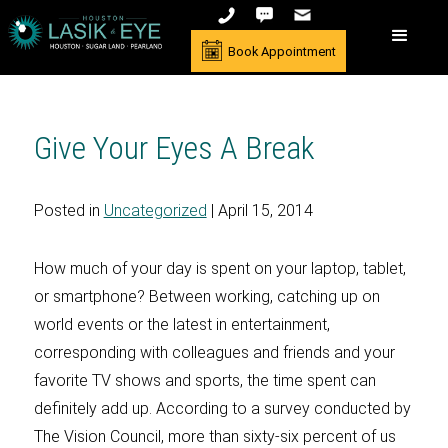
Book Appointment
Give Your Eyes A Break
Posted in
Uncategorized
| April 15, 2014
How much of your day is spent on your laptop, tablet,
or smartphone? Between working, catching up on
world events or the latest in entertainment,
corresponding with colleagues and friends and your
favorite TV shows and sports, the time spent can
definitely add up. According to a survey conducted by
The Vision Council, more than sixty-six percent of us