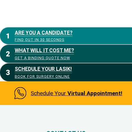
ARE YOU A CANDIDATE?
FIND OUT IN 30 SECONDS
WHAT WILL IT COST ME?
GET A BINDING QUOTE NOW
SCHEDULE YOUR LASIK!
BOOK FOR SURGERY ONLINE
Schedule Your
Virtual Appointment!