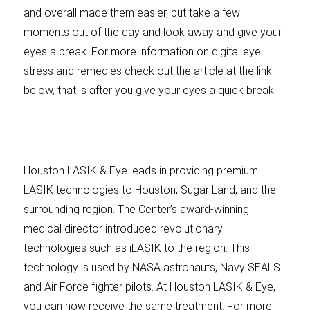
and overall made them easier, but take a few
moments out of the day and look away and give your
eyes a break. For more information on digital eye
stress and remedies check out the article at the link
below, that is after you give your eyes a quick break.
Houston LASIK & Eye leads in providing premium
LASIK technologies to Houston, Sugar Land, and the
surrounding region. The Center’s award-winning
medical director introduced revolutionary
technologies such as iLASIK to the region. This
technology is used by NASA astronauts, Navy SEALS
and Air Force fighter pilots. At Houston LASIK & Eye,
you can now receive the same treatment. For more