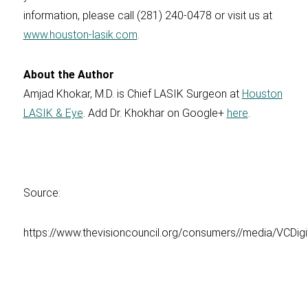
information, please call (281) 240-0478 or visit us at
www.houston-lasik.com
.
About the Author
Amjad Khokar, M.D. is Chief LASIK Surgeon at
Houston
LASIK & Eye
. Add Dr. Khokhar on Google+
here
.
Source:
https://www.thevisioncouncil.org/consumers//media/VCDig