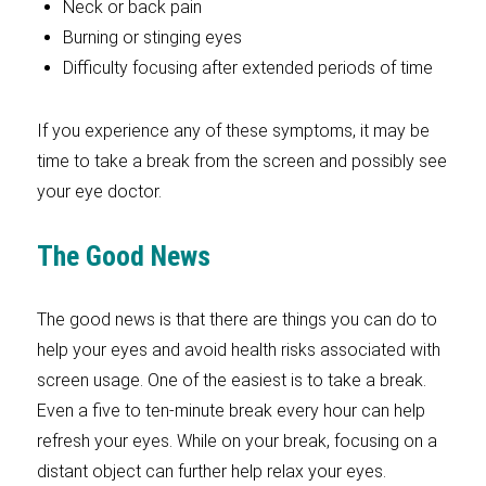
Neck or back pain
Burning or stinging eyes
Difficulty focusing after extended periods of time
If you experience any of these symptoms, it may be
time to take a break from the screen and possibly see
your eye doctor.
The Good News
The good news is that there are things you can do to
help your eyes and avoid health risks associated with
screen usage. One of the easiest is to take a break.
Even a five to ten-minute break every hour can help
refresh your eyes. While on your break, focusing on a
distant object can further help relax your eyes.