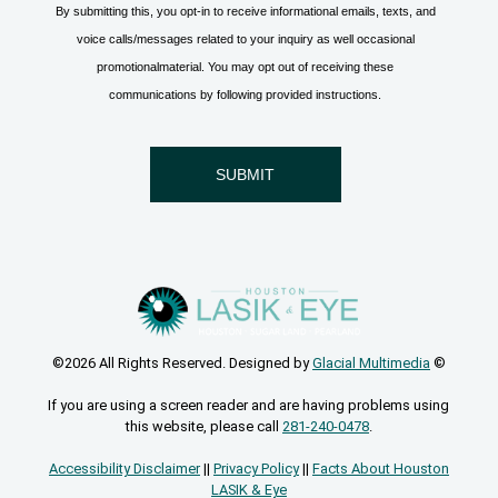
©2026 All Rights Reserved. Designed by
Glacial Multimedia
©
If you are using a screen reader and are having problems using
this website, please call
281-240-0478
.
Accessibility Disclaimer
||
Privacy Policy
||
Facts About Houston
LASIK & Eye