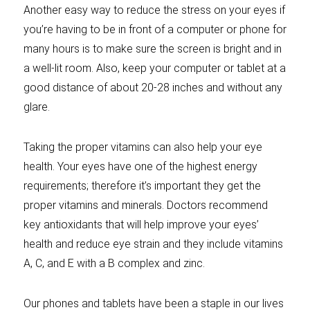
Another easy way to reduce the stress on your eyes if
you’re having to be in front of a computer or phone for
many hours is to make sure the screen is bright and in
a well-lit room. Also, keep your computer or tablet at a
good distance of about 20-28 inches and without any
glare.
Taking the proper vitamins can also help your eye
health. Your eyes have one of the highest energy
requirements; therefore it’s important they get the
proper vitamins and minerals. Doctors recommend
key antioxidants that will help improve your eyes’
health and reduce eye strain and they include vitamins
A, C, and E with a B complex and zinc.
Our phones and tablets have been a staple in our lives