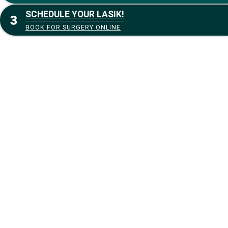
SCHEDULE YOUR LASIK!
BOOK FOR SURGERY ONLINE