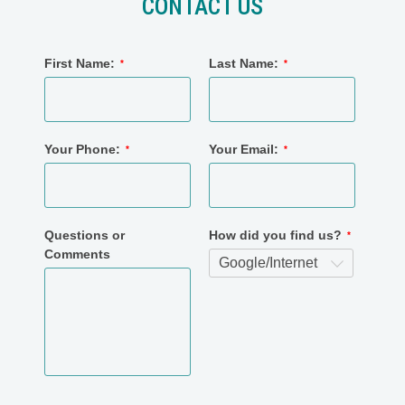
CONTACT US