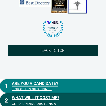
BACK TO TOP
ARE YOU A CANDIDATE?
FIND OUT IN 30 SECONDS
WHAT WILL IT COST ME?
GET A BINDING QUOTE NOW