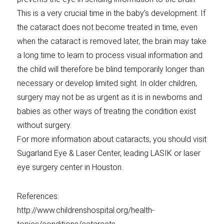
This is a very crucial time in the baby’s development. If
the cataract does not become treated in time, even
when the cataract is removed later, the brain may take
a long time to learn to process visual information and
the child will therefore be blind temporarily longer than
necessary or develop limited sight. In older children,
surgery may not be as urgent as it is in newborns and
babies as other ways of treating the condition exist
without surgery.
For more information about cataracts, you should visit
Sugarland Eye & Laser Center, leading LASIK or laser
eye surgery center in Houston.
References:
http://www.childrenshospital.org/health-