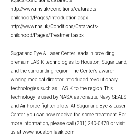
topics/conditions/cataracts
http://www.nhs.uk/conditions/cataracts-
childhood/Pages/Introduction.aspx
http://www.nhs.uk/Conditions/Cataracts-
childhood/Pages/Treatment.aspx
Sugarland Eye & Laser Center leads in providing
premium LASIK technologies to Houston, Sugar Land,
and the surrounding region. The Center’s award-
winning medical director introduced revolutionary
technologies such as iLASIK to the region. This
technology is used by NASA astronauts, Navy SEALS
and Air Force fighter pilots. At Sugarland Eye & Laser
Center, you can now receive the same treatment. For
more information, please call (281) 240-0478 or visit
us at www.houston-lasik.com.