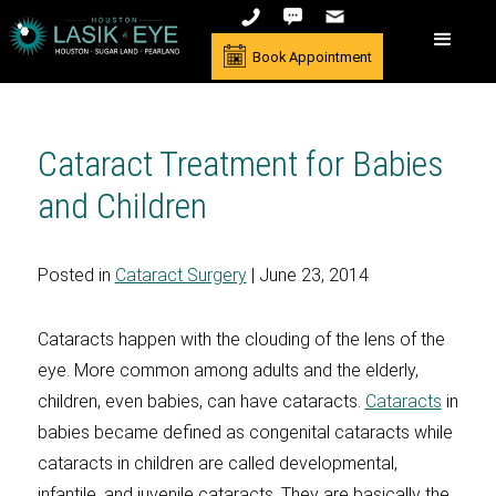
Book Appointment
Cataract Treatment for Babies
and Children
Posted in
Cataract Surgery
| June 23, 2014
Cataracts happen with the clouding of the lens of the
eye. More common among adults and the elderly,
children, even babies, can have cataracts.
Cataracts
in
babies became defined as congenital cataracts while
cataracts in children are called developmental,
infantile, and juvenile cataracts. They are basically the