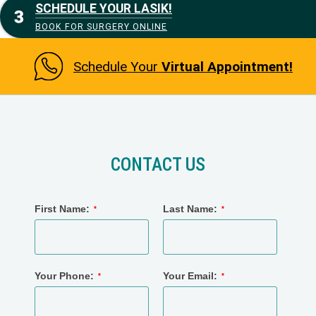
SCHEDULE YOUR LASIK!
BOOK FOR SURGERY ONLINE
Schedule Your
Virtual Appointment!
CONTACT US