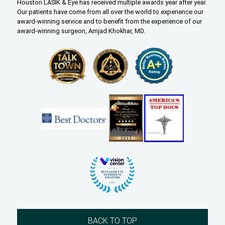
Houston LASIK & Eye has received multiple awards year after year.
Our patients have come from all over the world to experience our
award-winning service and to benefit from the experience of our
award-winning surgeon, Amjad Khokhar, MD.
BACK TO TOP