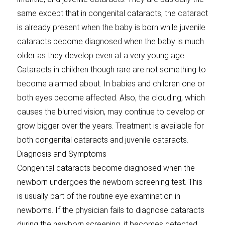
same except that in congenital cataracts, the cataract
is already present when the baby is born while juvenile
cataracts become diagnosed when the baby is much
older as they develop even at a very young age.
Cataracts in children though rare are not something to
become alarmed about. In babies and children one or
both eyes become affected. Also, the clouding, which
causes the blurred vision, may continue to develop or
grow bigger over the years. Treatment is available for
both congenital cataracts and juvenile cataracts.
Diagnosis and Symptoms
Congenital cataracts become diagnosed when the
newborn undergoes the newborn screening test. This
is usually part of the routine eye examination in
newborns. If the physician fails to diagnose cataracts
during the newborn screening, it becomes detected