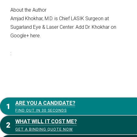
About the Author
Amjad Khokhar, M.D. is Chief LASIK Surgeon at
Sugarland Eye & Laser Center. Add Dr. Khokhar on
Google+ here.
:
ARE YOU A CANDIDATE?
FIND OUT IN 30 SECONDS
WHAT WILL IT COST ME?
GET A BINDING QUOTE NOW