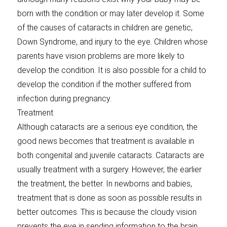
born with the condition or may later develop it. Some
of the causes of cataracts in children are genetic,
Down Syndrome, and injury to the eye. Children whose
parents have vision problems are more likely to
develop the condition. It is also possible for a child to
develop the condition if the mother suffered from
infection during pregnancy.
Treatment
Although cataracts are a serious eye condition, the
good news becomes that treatment is available in
both congenital and juvenile cataracts. Cataracts are
usually treatment with a surgery. However, the earlier
the treatment, the better. In newborns and babies,
treatment that is done as soon as possible results in
better outcomes. This is because the cloudy vision
prevents the eye in sending information to the brain.