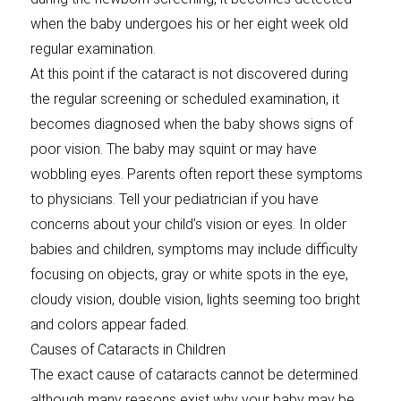
when the baby undergoes his or her eight week old
regular examination.
At this point if the cataract is not discovered during
the regular screening or scheduled examination, it
becomes diagnosed when the baby shows signs of
poor vision. The baby may squint or may have
wobbling eyes. Parents often report these symptoms
to physicians. Tell your pediatrician if you have
concerns about your child’s vision or eyes. In older
babies and children, symptoms may include difficulty
focusing on objects, gray or white spots in the eye,
cloudy vision, double vision, lights seeming too bright
and colors appear faded.
Causes of Cataracts in Children
The exact cause of cataracts cannot be determined
although many reasons exist why your baby may be