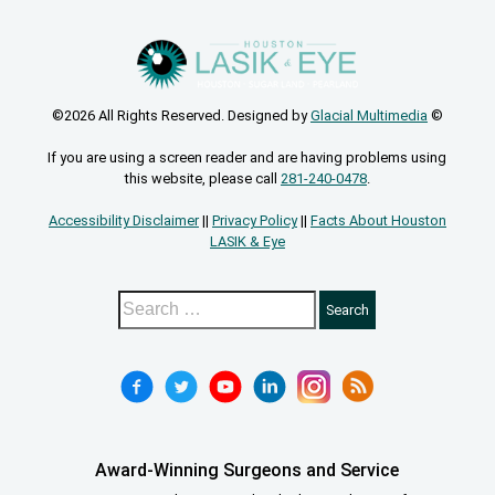
©2026 All Rights Reserved. Designed by
Glacial Multimedia
©
If you are using a screen reader and are having problems using
this website, please call
281-240-0478
.
Accessibility Disclaimer
||
Privacy Policy
||
Facts About Houston
LASIK & Eye
Award-Winning Surgeons and Service