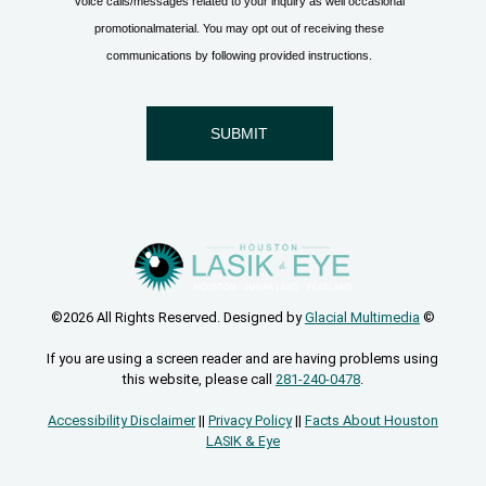
©2026 All Rights Reserved. Designed by
Glacial Multimedia
©
If you are using a screen reader and are having problems using
this website, please call
281-240-0478
.
Accessibility Disclaimer
||
Privacy Policy
||
Facts About Houston
LASIK & Eye