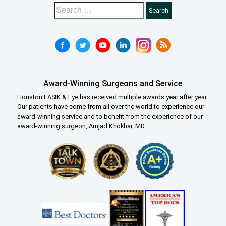
Award-Winning Surgeons and Service
Houston LASIK & Eye has received multiple awards year after year.
Our patients have come from all over the world to experience our
award-winning service and to benefit from the experience of our
award-winning surgeon, Amjad Khokhar, MD.