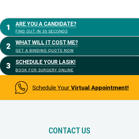
ARE YOU A CANDIDATE?
FIND OUT IN 30 SECONDS
WHAT WILL IT COST ME?
GET A BINDING QUOTE NOW
SCHEDULE YOUR LASIK!
BOOK FOR SURGERY ONLINE
Schedule Your
Virtual Appointment!
CONTACT US