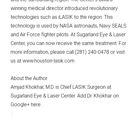
winning medical director introduced revolutionary
technologies such as iLASIK to the region. This
technology is used by NASA astronauts, Navy SEALS
and Air Force fighter pilots. At Sugarland Eye & Laser
Center, you can now receive the same treatment. For
more information, please call (281) 240-0478 or visit
us at www.houston-lasik.com.
About the Author
Amjad Khokhar, M.D. is Chief LASIK Surgeon at
Sugarland Eye & Laser Center. Add Dr. Khokhar on
Google+ here.
: