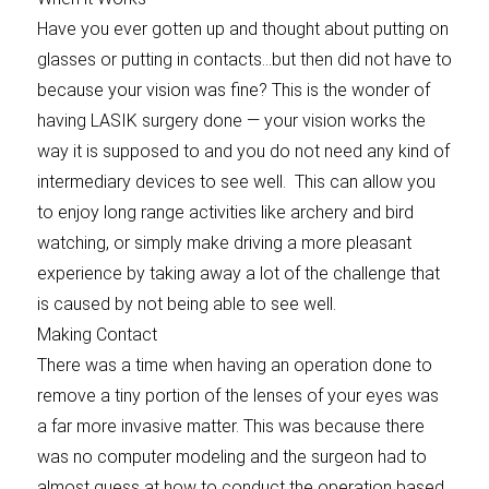
Have you ever gotten up and thought about putting on
glasses or putting in contacts…but then did not have to
because your vision was fine? This is the wonder of
having LASIK surgery done — your vision works the
way it is supposed to and you do not need any kind of
intermediary devices to see well. This can allow you
to enjoy long range activities like archery and bird
watching, or simply make driving a more pleasant
experience by taking away a lot of the challenge that
is caused by not being able to see well.
Making Contact
There was a time when having an operation done to
remove a tiny portion of the lenses of your eyes was
a far more invasive matter. This was because there
was no computer modeling and the surgeon had to
almost guess at how to conduct the operation based