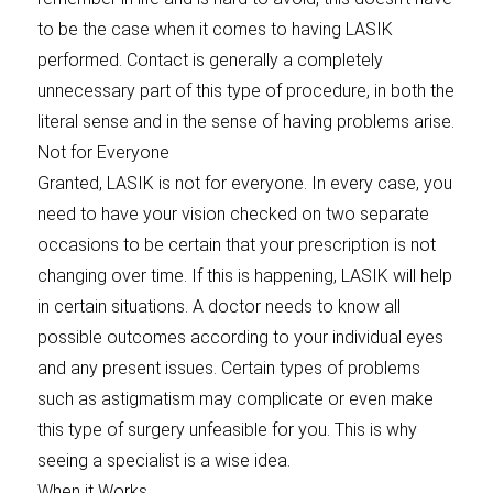
to be the case when it comes to having LASIK
performed. Contact is generally a completely
unnecessary part of this type of procedure, in both the
literal sense and in the sense of having problems arise.
Not for Everyone
Granted, LASIK is not for everyone. In every case, you
need to have your vision checked on two separate
occasions to be certain that your prescription is not
changing over time. If this is happening, LASIK will help
in certain situations. A doctor needs to know all
possible outcomes according to your individual eyes
and any present issues. Certain types of problems
such as astigmatism may complicate or even make
this type of surgery unfeasible for you. This is why
seeing a specialist is a wise idea.
When it Works