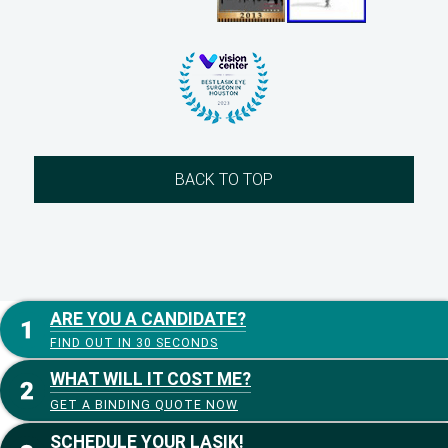
BACK TO TOP
ARE YOU A CANDIDATE?
FIND OUT IN 30 SECONDS
WHAT WILL IT COST ME?
GET A BINDING QUOTE NOW
SCHEDULE YOUR LASIK!