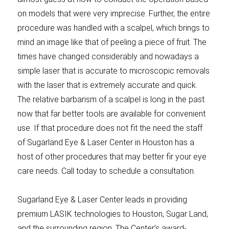
on models that were very imprecise. Further, the entire
procedure was handled with a scalpel, which brings to
mind an image like that of peeling a piece of fruit. The
times have changed considerably and nowadays a
simple laser that is accurate to microscopic removals
with the laser that is extremely accurate and quick.
The relative barbarism of a scalpel is long in the past
now that far better tools are available for convenient
use. If that procedure does not fit the need the staff
of Sugarland Eye & Laser Center in Houston has a
host of other procedures that may better fir your eye
care needs. Call today to schedule a consultation.
Sugarland Eye & Laser Center leads in providing
premium LASIK technologies to Houston, Sugar Land,
and the surrounding region. The Center’s award-