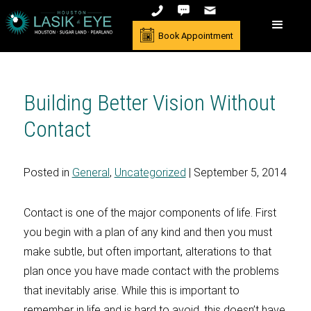
Book Appointment
Building Better Vision Without
Contact
Posted in
General
,
Uncategorized
| September 5, 2014
Contact is one of the major components of life. First
you begin with a plan of any kind and then you must
make subtle, but often important, alterations to that
plan once you have made contact with the problems
that inevitably arise. While this is important to
remember in life and is hard to avoid, this doesn’t have