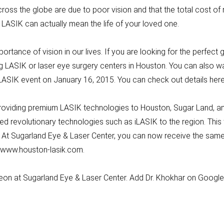
oss the globe are due to poor vision and that the total cost of
 of LASIK can actually mean the life of your loved one.
rtance of vision in our lives. If you are looking for the perfect gi
g LASIK or laser eye surgery centers in Houston. You can also wai
y LASIK event on January 16, 2015. You can check out details 
roviding premium LASIK technologies to Houston, Sugar Land, and
ed revolutionary technologies such as iLASIK to the region. Thi
. At Sugarland Eye & Laser Center, you can now receive the same
at www.houston-lasik.com.
geon at Sugarland Eye & Laser Center. Add Dr. Khokhar on Googl