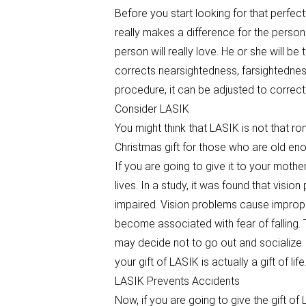
Before you start looking for that perfect
really makes a difference for the person 
person will really love. He or she will be 
corrects nearsightedness, farsightedness
procedure, it can be adjusted to correct
Consider LASIK
You might think that LASIK is not that ro
Christmas gift for those who are old en
If you are going to give it to your mother 
lives. In a study, it was found that visi
impaired. Vision problems cause improper
become associated with fear of falling. 
may decide not to go out and socialize.
your gift of LASIK is actually a gift of life
LASIK Prevents Accidents
Now, if you are going to give the gift of