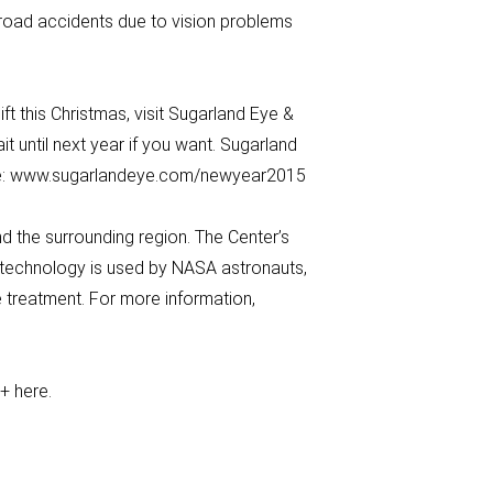
 road accidents due to vision problems
ft this Christmas, visit Sugarland Eye &
t until next year if you want. Sugarland
here: www.sugarlandeye.com/newyear2015
 the surrounding region. The Center’s
s technology is used by NASA astronauts,
 treatment. For more information,
e+ here.