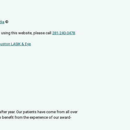
dia
©
 using this website, please call
281-240-0478
.
uston LASIK & Eye
fter year. Our patients have come from all over
o benefit from the experience of our award-