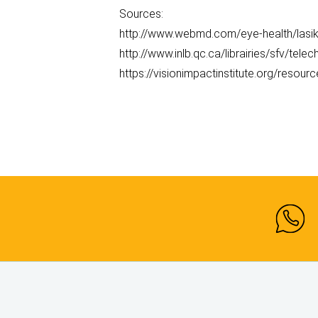
Sources:
http://www.webmd.com/eye-health/lasik
http://www.inlb.qc.ca/librairies/sfv/tele
https://visionimpactinstitute.org/resour