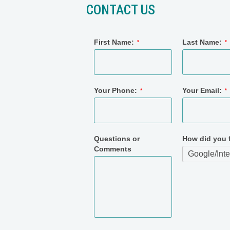
CONTACT US