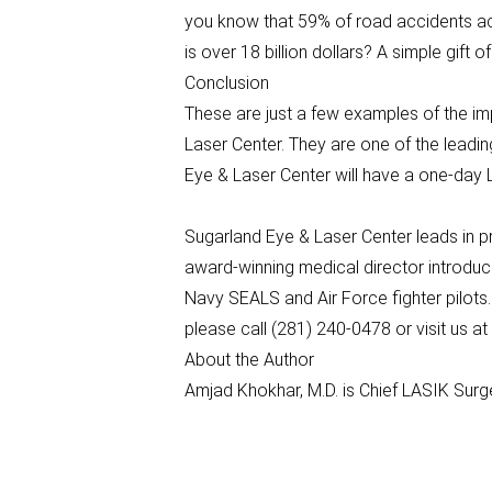
you know that 59% of road accidents acr
is over 18 billion dollars? A simple gift
Conclusion
These are just a few examples of the impo
Laser Center. They are one of the leadin
Eye & Laser Center will have a one-da
Sugarland Eye & Laser Center leads in p
award-winning medical director introduc
Navy SEALS and Air Force fighter pilots
please call (281) 240-0478 or visit us 
About the Author
Amjad Khokhar, M.D. is Chief LASIK Sur