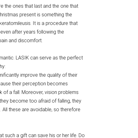
re the ones that last and the one that
 Christmas present is something the
u keratomileusis. It is a procedure that
even after years following the
 pain and discomfort.
romantic. LASIK can serve as the perfect
why:
nificantly improve the quality of their
 because their perception becomes
 of a fall. Moreover, vision problems
they become too afraid of falling, they
All these are avoidable, so therefore
t such a gift can save his or her life. Do