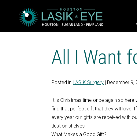
All I Want 
Posted in
LASIK Surgery
| December 9, 
It is Christmas time once again so here w
find that perfect gift that they will love
every year our gifts are received with our
dust on shelves.
What Makes a Good Gift?