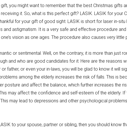
 gift, you might want to remember that the best Christmas gifts a
receiving it. So, what is this perfect gift? LASIK. LASIK for your
thankful for your gift of good sight. LASIK is short for laser in-sit
 and astigmatism. It is a very safe and effective procedure and 
 one’s vision as one ages. The procedure also causes very little
mantic or sentimental. Well, on the contrary, it is more than just 
ough and who are good candidates for it. Here are the reasons 
or father, or even your in-laws, you will be glad to know it will sig
on problems among the elderly increases the risk of falls. This is
 posture and affect the balance, which further increases the risk
This may affect the confidence and self-esteem of the elderly. If 
 This may lead to depressions and other psychological problems. 
.
 LASIK to your spouse, partner or sibling, then you should know tha