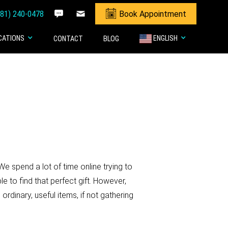
281) 240-0478
Book Appointment
CATIONS
ENGLISH
CONTACT
BLOG
We spend a lot of time online trying to
le to find that perfect gift. However,
ordinary, useful items, if not gathering