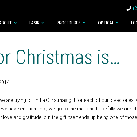
(
ABOUT
LASIK
PROCEDURES
OPTICAL
LO
for Christmas is…
2014
e are trying to find a Christmas gift for each of our loved ones. 
. If we have enough time, we go to the mall and hopefully we are ab
 love and gratitude, but the gift itself ends up being one of those 