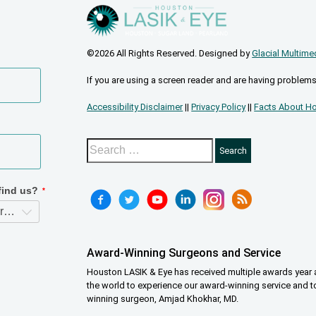
©2026 All Rights Reserved. Designed by
Glacial Multime
If you are using a screen reader and are having problems
Accessibility Disclaimer
||
Privacy Policy
||
Facts About Ho
Award-Winning Surgeons and Service
Houston LASIK & Eye has received multiple awards year a
the world to experience our award-winning service and t
winning surgeon, Amjad Khokhar, MD.