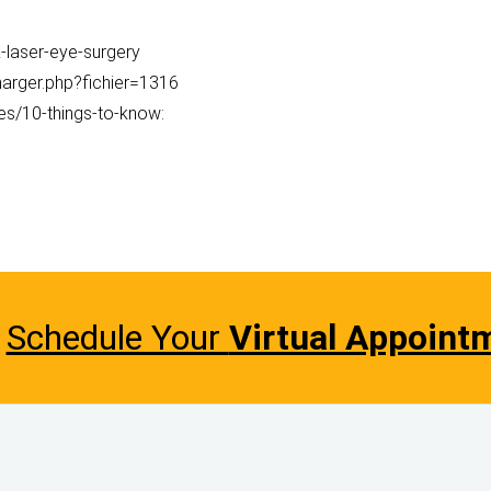
-laser-eye-surgery
charger.php?fichier=1316
ces/10-things-to-know:
Schedule Your
Virtual Appoint