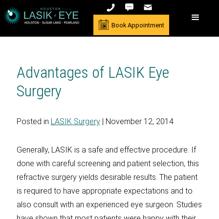
Book Appointment
Advantages of LASIK Eye
Surgery
Posted in
LASIK Surgery
| November 12, 2014
Generally, LASIK is a safe and effective procedure. If
done with careful screening and patient selection, this
refractive surgery yields desirable results. The patient
is required to have appropriate expectations and to
also consult with an experienced eye surgeon. Studies
have shown that most patients were happy with their