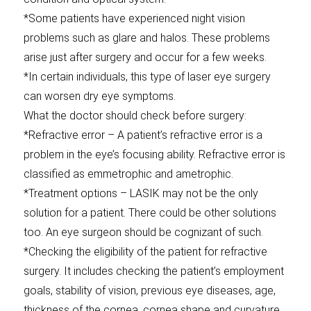
*Some patients have experienced night vision
problems such as glare and halos. These problems
arise just after surgery and occur for a few weeks.
*In certain individuals, this type of laser eye surgery
can worsen dry eye symptoms.
What the doctor should check before surgery:
*Refractive error – A patient’s refractive error is a
problem in the eye’s focusing ability. Refractive error is
classified as emmetrophic and ametrophic.
*Treatment options – LASIK may not be the only
solution for a patient. There could be other solutions
too. An eye surgeon should be cognizant of such.
*Checking the eligibility of the patient for refractive
surgery. It includes checking the patient’s employment
goals, stability of vision, previous eye diseases, age,
thickness of the cornea, cornea shape and curvature,