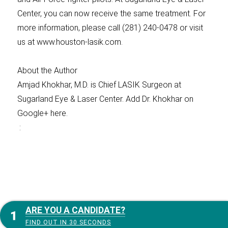
Center, you can now receive the same treatment. For
more information, please call (281) 240-0478 or visit
us at www.houston-lasik.com.
About the Author
Amjad Khokhar, M.D. is Chief LASIK Surgeon at
Sugarland Eye & Laser Center. Add Dr. Khokhar on
Google+ here.
:
ARE YOU A CANDIDATE?
FIND OUT IN 30 SECONDS