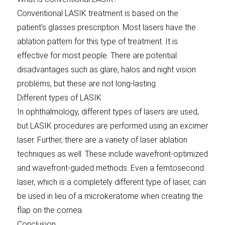
Conventional LASIK treatment is based on the
patient’s glasses prescription. Most lasers have the
ablation pattern for this type of treatment. It is
effective for most people. There are potential
disadvantages such as glare, halos and night vision
problems, but these are not long-lasting.
Different types of LASIK
In ophthalmology, different types of lasers are used,
but LASIK procedures are performed using an excimer
laser. Further, there are a variety of laser ablation
techniques as well. These include wavefront-optimized
and wavefront-guided methods. Even a femtosecond
laser, which is a completely different type of laser, can
be used in lieu of a microkeratome when creating the
flap on the cornea.
Conclusion