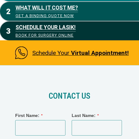
WHAT WILL IT COST ME?
GET A BINDING QUOTE NOW
SCHEDULE YOUR LASIK!
BOOK FOR SURGERY ONLINE
Schedule Your
Virtual Appointment!
CONTACT US