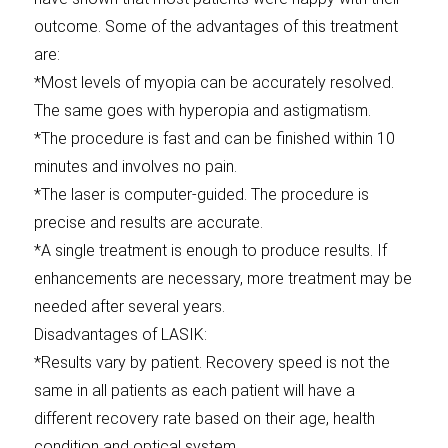
outcome. Some of the advantages of this treatment
are:
*Most levels of myopia can be accurately resolved.
The same goes with hyperopia and astigmatism.
*The procedure is fast and can be finished within 10
minutes and involves no pain.
*The laser is computer-guided. The procedure is
precise and results are accurate.
*A single treatment is enough to produce results. If
enhancements are necessary, more treatment may be
needed after several years.
Disadvantages of LASIK:
*Results vary by patient. Recovery speed is not the
same in all patients as each patient will have a
different recovery rate based on their age, health
condition and optical system.