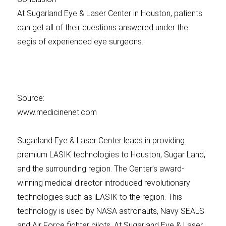
At Sugarland Eye & Laser Center in Houston, patients
can get all of their questions answered under the
aegis of experienced eye surgeons.
Source:
www.medicinenet.com
Sugarland Eye & Laser Center leads in providing
premium LASIK technologies to Houston, Sugar Land,
and the surrounding region. The Center’s award-
winning medical director introduced revolutionary
technologies such as iLASIK to the region. This
technology is used by NASA astronauts, Navy SEALS
and Air Force fighter pilots. At Sugarland Eye & Laser