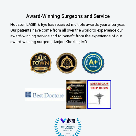
Award-Winning Surgeons and Service
Houston LASIK & Eye has received multiple awards year after year.
Our patients have come from all over the world to experience our
award-winning service and to benefit from the experience of our
award-winning surgeon, Amjad Khokhar, MD.