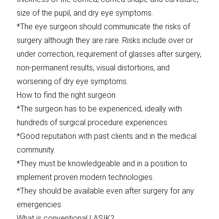
size of the pupil, and dry eye symptoms.
*The eye surgeon should communicate the risks of
surgery although they are rare. Risks include over or
under correction, requirement of glasses after surgery,
non-permanent results, visual distortions, and
worsening of dry eye symptoms.
How to find the right surgeon:
*The surgeon has to be experienced, ideally with
hundreds of surgical procedure experiences.
*Good reputation with past clients and in the medical
community.
*They must be knowledgeable and in a position to
implement proven modern technologies.
*They should be available even after surgery for any
emergencies.
What is conventional LASIK?