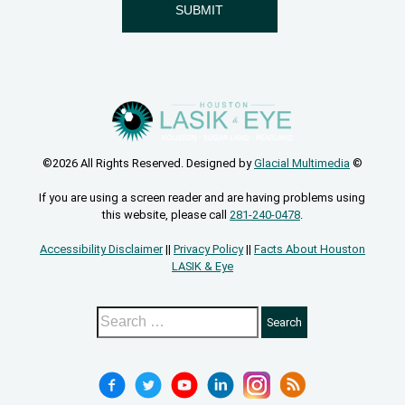
©2026 All Rights Reserved. Designed by
Glacial Multimedia
©
If you are using a screen reader and are having problems using
this website, please call
281-240-0478
.
Accessibility Disclaimer
||
Privacy Policy
||
Facts About Houston
LASIK & Eye