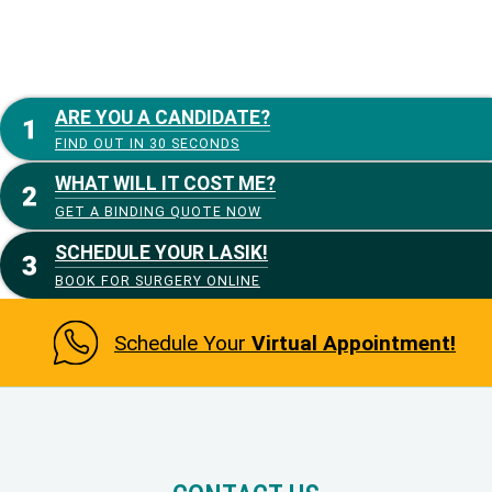
ARE YOU A CANDIDATE?
FIND OUT IN 30 SECONDS
WHAT WILL IT COST ME?
GET A BINDING QUOTE NOW
SCHEDULE YOUR LASIK!
BOOK FOR SURGERY ONLINE
Schedule Your
Virtual Appointment!