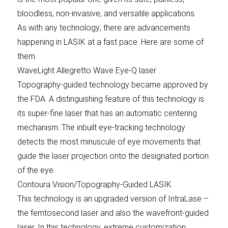
bloodless, non-invasive, and versatile applications.
As with any technology; there are advancements
happening in LASIK at a fast pace. Here are some of
them.
WaveLight Allegretto Wave Eye-Q laser
Topography-guided technology became approved by
the FDA. A distinguishing feature of this technology is
its super-fine laser that has an automatic centering
mechanism. The inbuilt eye-tracking technology
detects the most minuscule of eye movements that
guide the laser projection onto the designated portion
of the eye.
Contoura Vision/Topography-Guided LASIK
This technology is an upgraded version of IntraLase –
the femtosecond laser and also the wavefront-guided
laser. In this technology, extreme customization