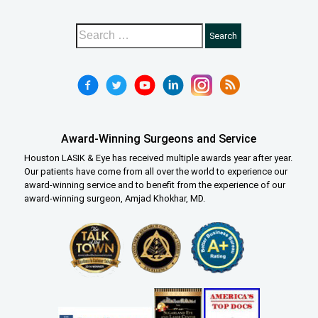
Award-Winning Surgeons and Service
Houston LASIK & Eye has received multiple awards year after year.
Our patients have come from all over the world to experience our
award-winning service and to benefit from the experience of our
award-winning surgeon, Amjad Khokhar, MD.