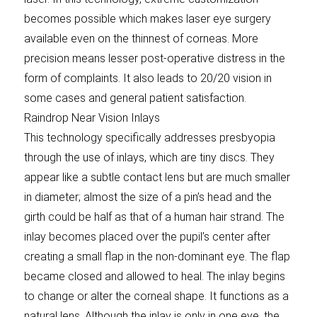
becomes possible which makes laser eye surgery
available even on the thinnest of corneas. More
precision means lesser post-operative distress in the
form of complaints. It also leads to 20/20 vision in
some cases and general patient satisfaction.
Raindrop Near Vision Inlays
This technology specifically addresses presbyopia
through the use of inlays, which are tiny discs. They
appear like a subtle contact lens but are much smaller
in diameter; almost the size of a pin’s head and the
girth could be half as that of a human hair strand. The
inlay becomes placed over the pupil’s center after
creating a small flap in the non-dominant eye. The flap
became closed and allowed to heal. The inlay begins
to change or alter the corneal shape. It functions as a
natural lens. Although the inlay is only in one eye, the