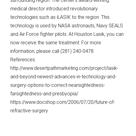
surrounding region. The center’s award-winning
medical director introduced revolutionary
technologies such as iLASIK to the region. This
technology is used by NASA astronauts, Navy SEALS
and Air Force fighter pilots. At Houston Lasik, you can
now receive the same treatment. For more
information, please call (281) 240-0478.
References:
http://www.desertpathmarketing.com/project/lasik-
and-beyond-newest-advances-in-technology-and-
surgery-options-to-correct-nearsightedness-
farsightedness-and-presbyopia/
https://www.docshop.com/2006/07/20/future-of-
refractive-surgery
: