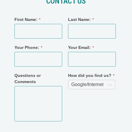
CONTACT US