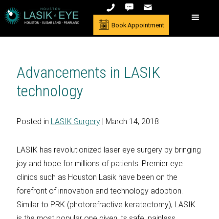
Book Appointment
Advancements in LASIK
technology
Posted in
LASIK Surgery
| March 14, 2018
LASIK has revolutionized laser eye surgery by bringing
joy and hope for millions of patients. Premier eye
clinics such as Houston Lasik have been on the
forefront of innovation and technology adoption.
Similar to PRK (photorefractive keratectomy), LASIK
is the most popular one given its safe, painless,