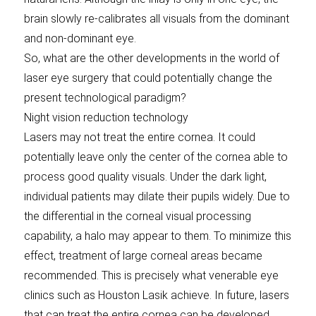
brain slowly re-calibrates all visuals from the dominant
and non-dominant eye.
So, what are the other developments in the world of
laser eye surgery that could potentially change the
present technological paradigm?
Night vision reduction technology
Lasers may not treat the entire cornea. It could
potentially leave only the center of the cornea able to
process good quality visuals. Under the dark light,
individual patients may dilate their pupils widely. Due to
the differential in the corneal visual processing
capability, a halo may appear to them. To minimize this
effect, treatment of large corneal areas became
recommended. This is precisely what venerable eye
clinics such as Houston Lasik achieve. In future, lasers
that can treat the entire cornea can be developed,