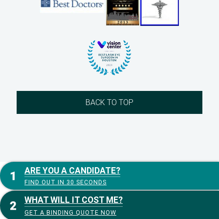
BACK TO TOP
ARE YOU A CANDIDATE?
FIND OUT IN 30 SECONDS
WHAT WILL IT COST ME?
GET A BINDING QUOTE NOW