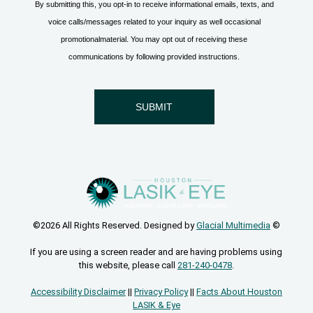
©2026 All Rights Reserved. Designed by
Glacial Multimedia
©
If you are using a screen reader and are having problems using
this website, please call
281-240-0478
.
Accessibility Disclaimer
||
Privacy Policy
||
Facts About Houston
LASIK & Eye