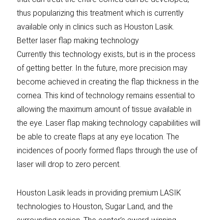
thus popularizing this treatment which is currently
available only in clinics such as Houston Lasik.
Better laser flap making technology
Currently this technology exists, but is in the process
of getting better. In the future, more precision may
become achieved in creating the flap thickness in the
cornea. This kind of technology remains essential to
allowing the maximum amount of tissue available in
the eye. Laser flap making technology capabilities will
be able to create flaps at any eye location. The
incidences of poorly formed flaps through the use of
laser will drop to zero percent.
Houston Lasik leads in providing premium LASIK
technologies to Houston, Sugar Land, and the