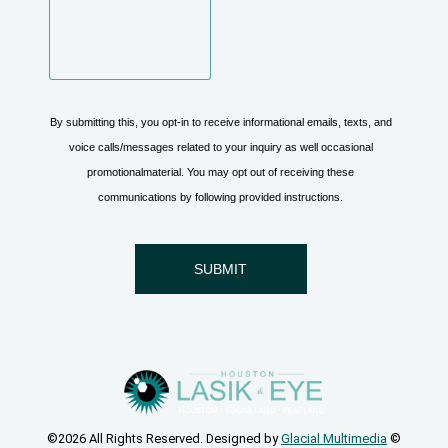
©2026 All Rights Reserved. Designed by
Glacial Multimedia
©