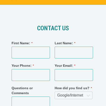
CONTACT US