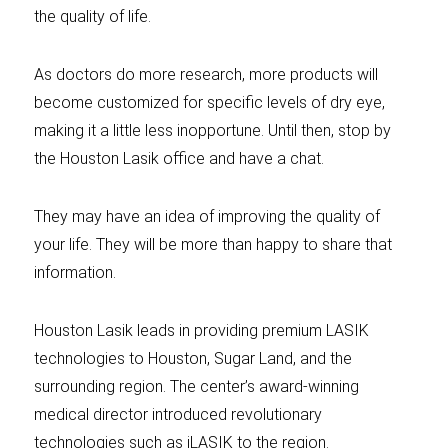
the quality of life.
As doctors do more research, more products will
become customized for specific levels of dry eye,
making it a little less inopportune. Until then, stop by
the Houston Lasik office and have a chat.
They may have an idea of improving the quality of
your life. They will be more than happy to share that
information.
Houston Lasik leads in providing premium LASIK
technologies to Houston, Sugar Land, and the
surrounding region. The center’s award-winning
medical director introduced revolutionary
technologies such as iLASIK to the region.