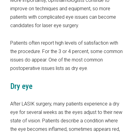
More importantly, ophthalmologists continue to
improve on techniques and equipment, so more
patients with complicated eye issues can become
candidates for laser eye surgery.
Patients often report high levels of satisfaction with
the procedure. For the 3 or 4 percent, some common
issues do appear. One of the most common
postoperative issues lists as dry eye.
Dry eye
After LASIK surgery, many patients experience a dry
eye for several weeks as the eyes adjust to their new
state of vision. Patients describe a condition where
the eye becomes inflamed, sometimes appears red,