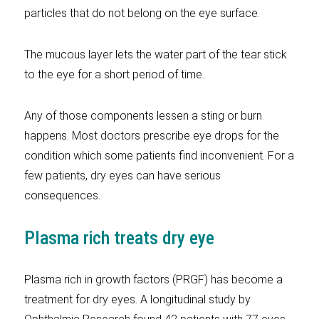
particles that do not belong on the eye surface.
The mucous layer lets the water part of the tear stick
to the eye for a short period of time.
Any of those components lessen a sting or burn
happens. Most doctors prescribe eye drops for the
condition which some patients find inconvenient. For a
few patients, dry eyes can have serious
consequences.
Plasma rich treats dry eye
Plasma rich in growth factors (PRGF) has become a
treatment for dry eyes. A longitudinal study by