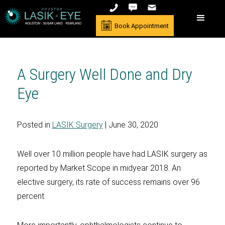
Book Appointment
A Surgery Well Done and Dry
Eye
Posted in
LASIK Surgery
| June 30, 2020
Well over 10 million people have had LASIK surgery as
reported by Market Scope in midyear 2018. An
elective surgery, its rate of success remains over 96
percent.