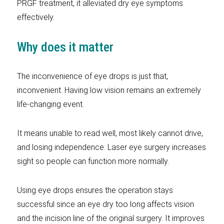
PRGF treatment, it alleviated dry eye symptoms
effectively.
Why does it matter
The inconvenience of eye drops is just that,
inconvenient. Having low vision remains an extremely
life-changing event.
It means unable to read well, most likely cannot drive,
and losing independence. Laser eye surgery increases
sight so people can function more normally.
Using eye drops ensures the operation stays
successful since an eye dry too long affects vision
and the incision line of the original surgery. It improves