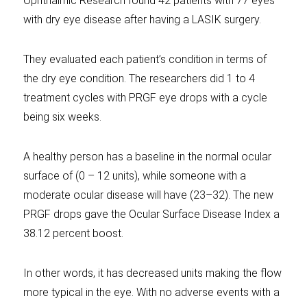
Ophthalmic Research found 42 patients with 77 eyes
with dry eye disease after having a LASIK surgery.
They evaluated each patient’s condition in terms of
the dry eye condition. The researchers did 1 to 4
treatment cycles with PRGF eye drops with a cycle
being six weeks.
A healthy person has a baseline in the normal ocular
surface of (0 – 12 units), while someone with a
moderate ocular disease will have (23–32). The new
PRGF drops gave the Ocular Surface Disease Index a
38.12 percent boost.
In other words, it has decreased units making the flow
more typical in the eye. With no adverse events with a