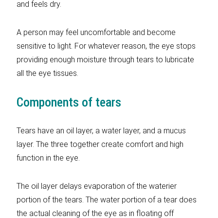
and feels dry.
A person may feel uncomfortable and become
sensitive to light. For whatever reason, the eye stops
providing enough moisture through tears to lubricate
all the eye tissues.
Components of tears
Tears have an oil layer, a water layer, and a mucus
layer. The three together create comfort and high
function in the eye.
The oil layer delays evaporation of the waterier
portion of the tears. The water portion of a tear does
the actual cleaning of the eye as in floating off