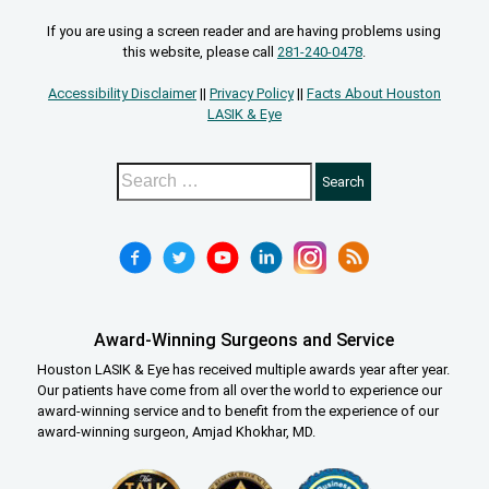
If you are using a screen reader and are having problems using
this website, please call
281-240-0478
.
Accessibility Disclaimer
||
Privacy Policy
||
Facts About Houston
LASIK & Eye
Award-Winning Surgeons and Service
Houston LASIK & Eye has received multiple awards year after year.
Our patients have come from all over the world to experience our
award-winning service and to benefit from the experience of our
award-winning surgeon, Amjad Khokhar, MD.