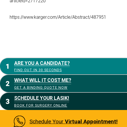
articleid=2717220
https://www.karger.com/Article/Abstract/487951
ARE YOU A CANDIDATE?
FIND OUT IN 30 SECONDS
WHAT WILL IT COST ME?
GET A BINDING QUOTE NOW
SCHEDULE YOUR LASIK!
BOOK FOR SURGERY ONLINE
Schedule Your
Virtual Appointment!