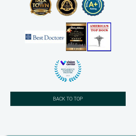
BACK TO TOP