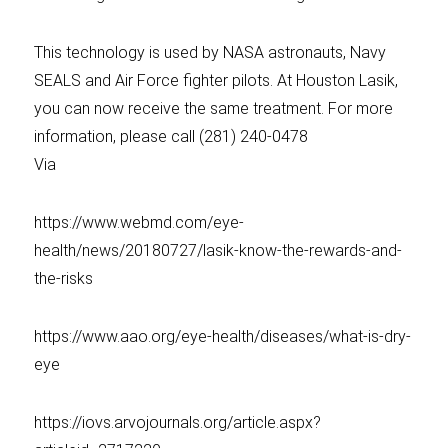
This technology is used by NASA astronauts, Navy
SEALS and Air Force fighter pilots. At Houston Lasik,
you can now receive the same treatment. For more
information, please call (281) 240-0478
Via
https://www.webmd.com/eye-
health/news/20180727/lasik-know-the-rewards-and-
the-risks
https://www.aao.org/eye-health/diseases/what-is-dry-
eye
https://iovs.arvojournals.org/article.aspx?