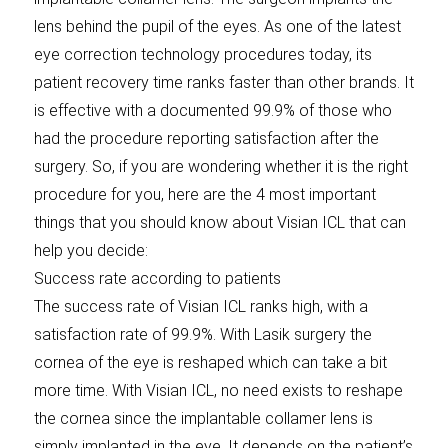
lens behind the pupil of the eyes. As one of the latest
eye correction technology procedures today, its
patient recovery time ranks faster than other brands. It
is effective with a documented 99.9% of those who
had the procedure reporting satisfaction after the
surgery. So, if you are wondering whether it is the right
procedure for you, here are the 4 most important
things that you should know about Visian ICL that can
help you decide:
Success rate according to patients
The success rate of Visian ICL ranks high, with a
satisfaction rate of 99.9%. With Lasik surgery the
cornea of the eye is reshaped which can take a bit
more time. With Visian ICL, no need exists to reshape
the cornea since the implantable collamer lens is
simply implanted in the eye. It depends on the patient’s