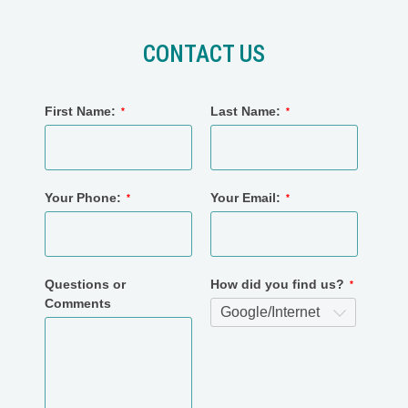
CONTACT US