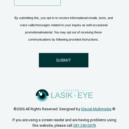
©2026 All Rights Reserved. Designed by
Glacial Multimedia
©
If you are using a screen reader and are having problems using
this website, please call
281-240-0478
.