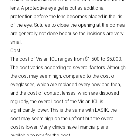
lens. A protective eye gel is put as additional
protection before the lens becomes placed in the iris
of the eye. Sutures to close the opening at the cornea
are generally not done because the incisions are very
small.
Cost
The cost of Visian ICL ranges from $1,500 to $5,000.
The cost varies according to several factors. Although
the cost may seem high, compared to the cost of
eyeglasses, which are replaced every now and then,
and the cost of contact lenses, which are disposed
regularly, the overall cost of the Visian ICL is
significantly lower. This is the same with LASIK, the
cost may seem high on the upfront but the overall
cost is lower. Many clinics have financial plans
available to pay for the cost.