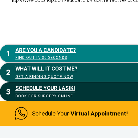
http://www.docshop.com/education/vision/refractive/icl/co
ARE YOU A CANDIDATE?
FIND OUT IN 30 SECONDS
WHAT WILL IT COST ME?
GET A BINDING QUOTE NOW
SCHEDULE YOUR LASIK!
BOOK FOR SURGERY ONLINE
Schedule Your
Virtual Appointment!