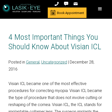
Book Appointment
4 Most Important Things You
Should Know About Visian ICL
Posted in
General
,
Uncategorized
| December 28,
2016
Visian ICL became one of the most effective
procedures for correcting myopia. Visian ICL became
the type of procedure that does not involve cutting or
reshaping of the cornea. Visian ICL, the ICL stands for
implantable collamer lens. The surgeon implants the