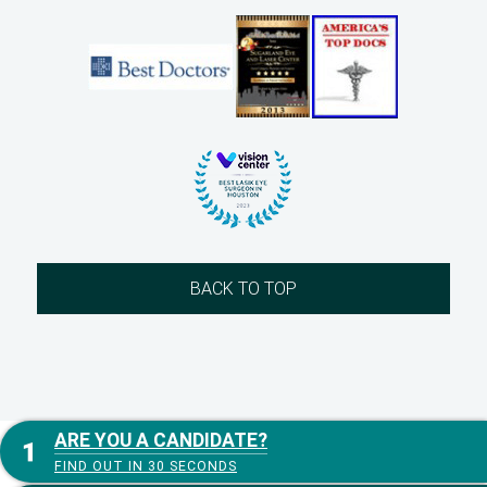
BACK TO TOP
ARE YOU A CANDIDATE?
FIND OUT IN 30 SECONDS