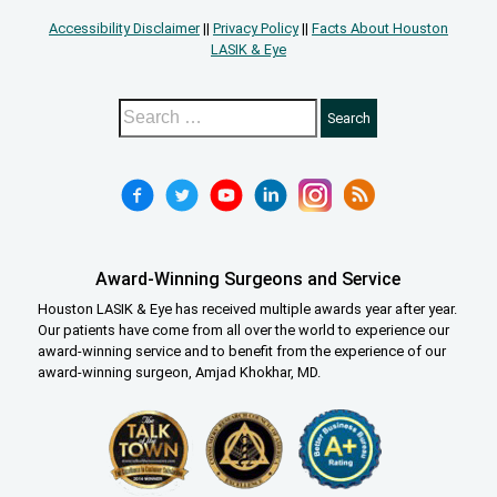
Accessibility Disclaimer
||
Privacy Policy
||
Facts About Houston
LASIK & Eye
Award-Winning Surgeons and Service
Houston LASIK & Eye has received multiple awards year after year.
Our patients have come from all over the world to experience our
award-winning service and to benefit from the experience of our
award-winning surgeon, Amjad Khokhar, MD.