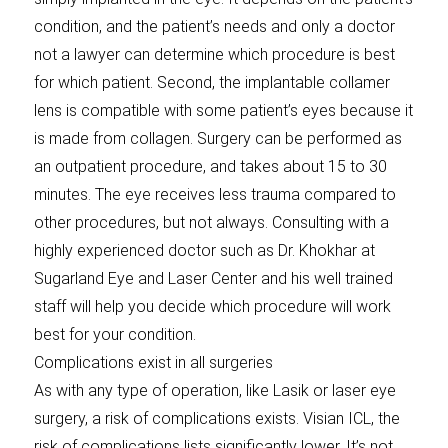
condition, and the patient’s needs and only a doctor
not a lawyer can determine which procedure is best
for which patient. Second, the implantable collamer
lens is compatible with some patient’s eyes because it
is made from collagen. Surgery can be performed as
an outpatient procedure, and takes about 15 to 30
minutes. The eye receives less trauma compared to
other procedures, but not always. Consulting with a
highly experienced doctor such as Dr. Khokhar at
Sugarland Eye and Laser Center and his well trained
staff will help you decide which procedure will work
best for your condition.
Complications exist in all surgeries
As with any type of operation, like Lasik or laser eye
surgery, a risk of complications exists. Visian ICL, the
risk of complications lists significantly lower. It’s not