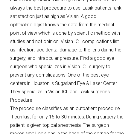
always the best procedure to use. Lasik patients rank
satisfaction just as high as Visian. A good
ophthalmologist knows the data from the medical
point of view which is done by scientific method with
studies and not opinion. Visian ICL complications list
as infection, accidental damage to the lens during the
surgery, and intraocular pressure. Find a good eye
surgeon who specializes in Visian ICL surgery to
prevent any complications. One of the best eye
centers in Houston is Sugarland Eye & Laser Center.
They specialize in Visian ICL and Lasik surgeries.
Procedure
The procedure classifies as an outpatient procedure.
It can last for only 15 to 30 minutes. During surgery the
patient is given topical anesthesia. The surgeon
makes small incisions in the base of the cornea for the