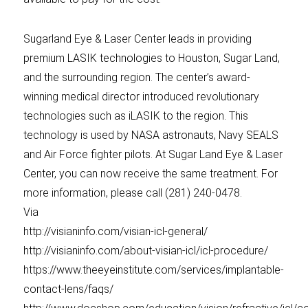
Sugarland Eye & Laser Center leads in providing
premium LASIK technologies to Houston, Sugar Land,
and the surrounding region. The center’s award-
winning medical director introduced revolutionary
technologies such as iLASIK to the region. This
technology is used by NASA astronauts, Navy SEALS
and Air Force fighter pilots. At Sugar Land Eye & Laser
Center, you can now receive the same treatment. For
more information, please call (281) 240-0478.
Via
http://visianinfo.com/visian-icl-general/
http://visianinfo.com/about-visian-icl/icl-procedure/
https://www.theeyeinstitute.com/services/implantable-
contact-lens/faqs/