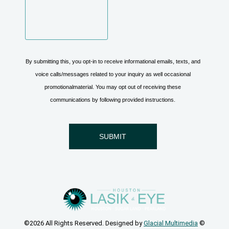
©2026 All Rights Reserved. Designed by
Glacial Multimedia
©