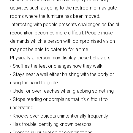
activities such as going to the restroom or navigate
rooms where the furniture has been moved.
Interacting with people presents challenges as facial
recognition becomes more difficult. People make
demands which a person with compromised vision
may not be able to cater to for a time.
Physically a person may display these behaviors:
• Shuffles the feet or changes how they walk
• Stays near a wall either brushing with the body or
using the hand to guide
• Under or over reaches when grabbing something
• Stops reading or complains that it’s difficult to
understand
• Knocks over objects unintentionally frequently
• Has trouble identifying known persons
• Dresses in unusual color combinations