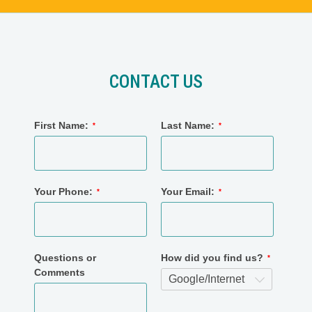
CONTACT US