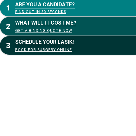
ARE YOU A CANDIDATE?
FIND OUT IN 30 SECONDS
WHAT WILL IT COST ME?
GET A BINDING QUOTE NOW
SCHEDULE YOUR LASIK!
BOOK FOR SURGERY ONLINE