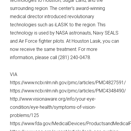
technologies to Houston, Sugar Land, and the
surrounding region. The center’s award-winning
medical director introduced revolutionary
technologies such as iLASIK to the region. This
technology is used by NASA astronauts, Navy SEALS
and Air Force fighter pilots. At Houston Lasik, you can
now receive the same treatment. For more
information, please call (281) 240-0478.
VIA
https://www.ncbi.nlm.nih.gov/pmc/articles/PMC4827591/
https://www.ncbi.nlm.nih.gov/pmc/articles/PMC4348490/
http://www.visionaware.org/info/your-eye-
condition/eye-health/symptoms-of-vision-
problems/125
https://www.fda.gov/MedicalDevices/ProductsandMedica