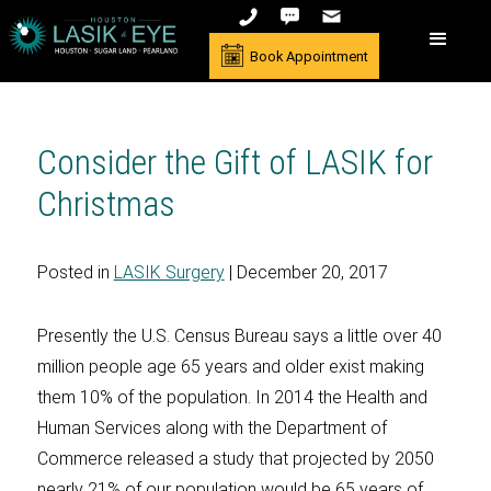
Book Appointment
Consider the Gift of LASIK for
Christmas
Posted in
LASIK Surgery
| December 20, 2017
Presently the U.S. Census Bureau says a little over 40
million people age 65 years and older exist making
them 10% of the population. In 2014 the Health and
Human Services along with the Department of
Commerce released a study that projected by 2050
nearly 21% of our population would be 65 years of