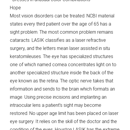
Hope
Most vision disorders can be treated. NCBI material
states every third patient over the age of 65 has a
sight problem. The most common problem remains
cataracts. LASIK classifies as a laser refractive
surgery, and the letters mean laser assisted in situ
keratomileuses. The eye has specialized structures
one of which named cornea concentrates light on to
another specialized structure inside the back of the
eye known as the retina. The optic nerve takes that
information and sends to the brain which formats an
image. Using precise incisions and implanting an
intraocular lens a patient’s sight may become
restored. No upper age limit has been placed on laser
eye surgery. It relies on the skill of the doctor and the
condition of the eyes. Houston LASIK has the extreme