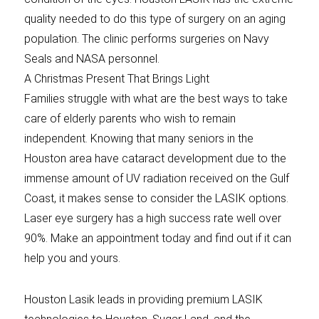
quality needed to do this type of surgery on an aging
population. The clinic performs surgeries on Navy
Seals and NASA personnel.
A Christmas Present That Brings Light
Families struggle with what are the best ways to take
care of elderly parents who wish to remain
independent. Knowing that many seniors in the
Houston area have cataract development due to the
immense amount of UV radiation received on the Gulf
Coast, it makes sense to consider the LASIK options.
Laser eye surgery has a high success rate well over
90%. Make an appointment today and find out if it can
help you and yours.
Houston Lasik leads in providing premium LASIK