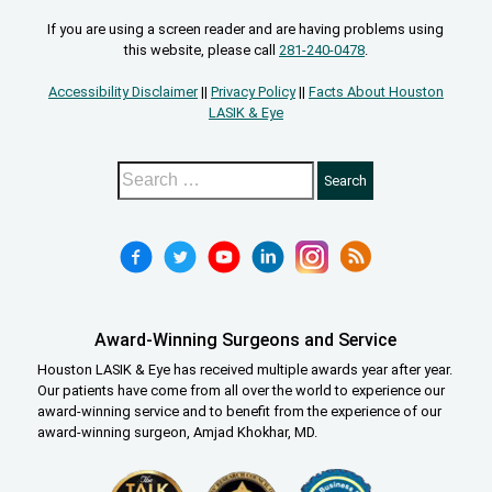
If you are using a screen reader and are having problems using
this website, please call
281-240-0478
.
Accessibility Disclaimer
||
Privacy Policy
||
Facts About Houston
LASIK & Eye
Award-Winning Surgeons and Service
Houston LASIK & Eye has received multiple awards year after year.
Our patients have come from all over the world to experience our
award-winning service and to benefit from the experience of our
award-winning surgeon, Amjad Khokhar, MD.