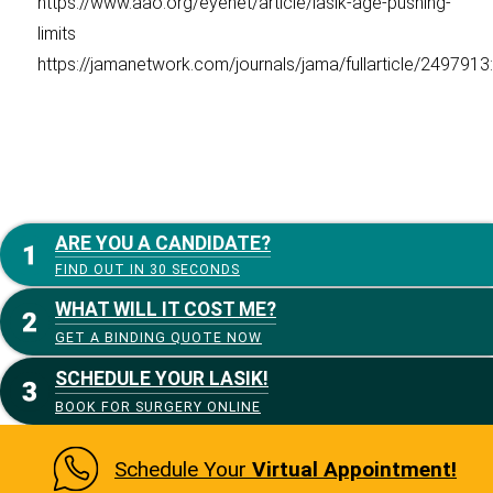
https://www.aao.org/eyenet/article/lasik-age-pushing-
limits
https://jamanetwork.com/journals/jama/fullarticle/2497913:
ARE YOU A CANDIDATE?
FIND OUT IN 30 SECONDS
WHAT WILL IT COST ME?
GET A BINDING QUOTE NOW
SCHEDULE YOUR LASIK!
BOOK FOR SURGERY ONLINE
Schedule Your
Virtual Appointment!