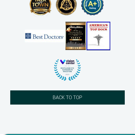
BACK TO TOP