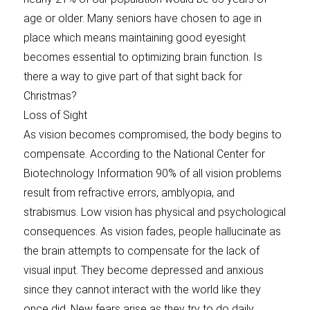
age or older. Many seniors have chosen to age in
place which means maintaining good eyesight
becomes essential to optimizing brain function. Is
there a way to give part of that sight back for
Christmas?
Loss of Sight
As vision becomes compromised, the body begins to
compensate. According to the National Center for
Biotechnology Information 90% of all vision problems
result from refractive errors, amblyopia, and
strabismus. Low vision has physical and psychological
consequences. As vision fades, people hallucinate as
the brain attempts to compensate for the lack of
visual input. They become depressed and anxious
since they cannot interact with the world like they
once did. New fears arise as they try to do daily